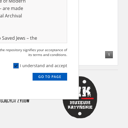
ve of Modern
r – are made
al Archival
 Saved Jews – the
and Valor
 the repository signifies your acceptance of
e – are made
1
its terms and conditions.
al Archival
I understand and accept
GO TO PAGE
rmy Museum and
l copies of the
ith the Act of 14
lish children on
cords, the State
ecki Institute of
l Resources and