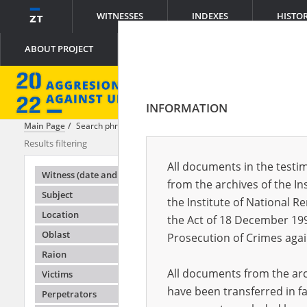
WITNESSES
INDEXES
HISTO
ABOUT PROJECT
INFORMATION
Main Page
Search phrase:
[Witness (date and place of birth) = Aleksan
Results filtering
Search results
All documents in the testim
Testimonie
Witness (date and place of birth)
from the archives of the In
Subject
the Institute of National 
Location
the Act of 18 December 19
Oblast
Prosecution of Crimes agai
Raion
All documents from the arch
Victims
have been transferred in fa
Perpetrators