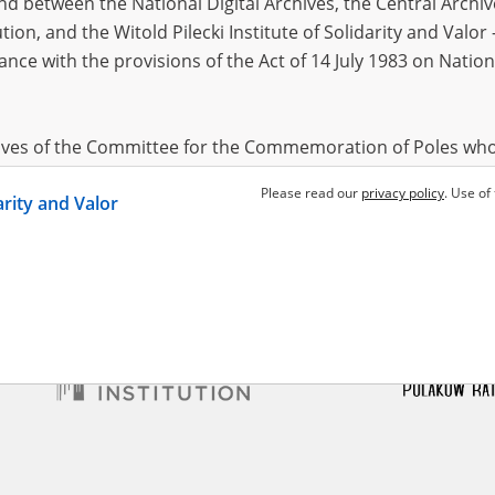
 between the National Digital Archives, the Central Archi
tion, and the Witold Pilecki Institute of Solidarity and Valo
dance with the provisions of the Act of 14 July 1983 on Nation
ndr
1975
l Siege
hives of the Committee for the Commemoration of Poles who
 been obtained by the Witold Pilecki Institute of Solidarity 
Please read our
privacy policy
. Use of
darity and Valor
concluded by and between the Committee and the Institut
dance with the provisions of the Act of 14 July 1983 on Nation
ement between the Katyn Museum – branch of the Polish A
tute of Solidarity and Valor, the Institute has acquired digita
ion of the Museum, which are made available in accordance w
Archival Resources and Archives. Compositions written by Po
World War from the collections of the Archives of Modern Re
 State Archives in Radom are made available by the Witold Pil
ordance with the Act of 14 July 1983 on the National Archiva