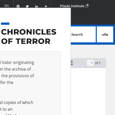
Facebook
Twitter
LinkedIn
Podziel
EN
Pilecki Institute
się
Search
абв
advanced search
d Valor originating
of 1
by relevance
in the archive of
 the provisions of
for the
al copies of which
t to an