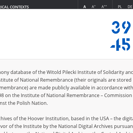
+
++
A
A
A
PL
DE
RICAL CONTEXTS
Login
dr, 1975]
 (1)
ony database of the Witold Pilecki Institute of Solidarity an
Sort 
s per page
20
50
75
stitute of National Remembrance (their originals are stored 
Remembrance) are made publicly available in accordance with
98 on the Institute of National Remembrance – Commission 
nst the Polish Nation.
ives of the Hoover Institution, based in the USA – the digit
vor of the Institute by the National Digital Archives pursuan