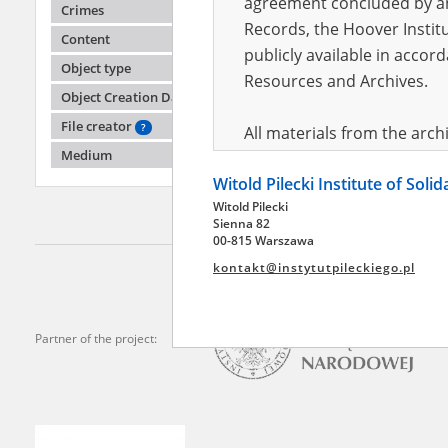
agreement concluded by and
Crimes
Records, the Hoover Institu
Content
publicly available in accor
Aleksa
Object type
Resources and Archives.
Object Creation Date
Mariupo
File creator
?
All materials from the arc
Medium
digital copies of which have
Witold Pilecki Institute of Soli
pursuant to an agreement 
Witold Pilecki
publicly available in accor
Sienna 82
Resources and Archives.
00-815 Warszawa
kontakt@instytutpileckiego.pl
On the basis of the agre
the The Witold Pilecki Insti
materials from the collect
Partner of the project:
July 1983 on the National 
the subject of the Second 
Archives in Kielce, and the
Solidarity and Valor in acc