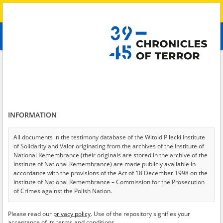
Search
абв
advanced search
Search phrase:
[Witness (date and place of birth) = Aleksandra, 1977]
Results filtering
Search results (1)
INFORMATION
Testimonies per page
20
50
75
Sort by relevance
All documents in the testimony database of the Witold Pilecki Institute
of Solidarity and Valor originating from the archives of the Institute of
of 1
National Remembrance (their originals are stored in the archive of the
Institute of National Remembrance) are made publicly available in
accordance with the provisions of the Act of 18 December 1998 on the
Institute of National Remembrance – Commission for the Prosecution
of Crimes against the Polish Nation.
All documents from the archives of the Hoover Institution, based in the
Please read our
privacy policy
. Use of the repository signifies your
USA – the digital copies of which have been transferred in favor of the
acceptance of its terms and conditions.