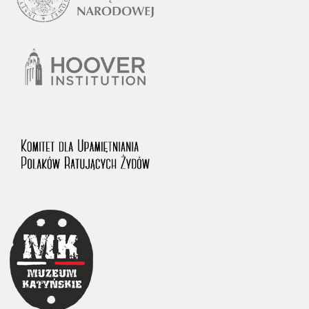
1983 on the National Archival Resources and Archives.
The “Chronicles of Terror” testimony database provides access to the
Second World War accounts of Polish citizens, who suffered immense
hardship at the hands of the German and Soviet totalitarian regimes.
The repository features, among others, depositions given by witnesses
to crimes committed by Nazi Germany during the occupation of Poland
in the years 1939–1945. These accounts were held by the Main
Commission for the Investigation of German Crimes in Poland and its
legal successors. We also publish the testimonies of Poles who left the
Soviet Union together with General Anders’ Army. These were
collected from 1943 on by the Documentation Office of the Polish Army
in the East. The depositions concerning Poles who helped Jews during
the occupation were collected from 1999 on by the Committee for the
Commemoration of Poles who Saved Jews. Accounts concerning the
victims of the Katyn Massacre were collected by the historian Jędrzej
Tucholski. At the end of the 1980s, he carried out a nation-wide
campaign to gather information about the victims of the Soviet crime,
by means of the “Zorza” Catholic Family Weekly. Children’s
compositions about their wartime experiences were created in
response to a competition organized in 1946 with the approval of the
Ministry of Education. The competition was held in primary schools
under the supervision of regional education authorities and school
inspectorates. The essays were then deposited in the Archives of
Modern Records and other state archives in Poland.