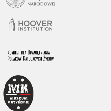
1983 on the National Archival Resources and Archives.
The “Chronicles of Terror” testimony database provides access to the
Second World War accounts of Polish citizens, who suffered immense
hardship at the hands of the German and Soviet totalitarian regimes.
The repository features, among others, depositions given by witnesses
to crimes committed by Nazi Germany during the occupation of Poland
in the years 1939–1945. These accounts were held by the Main
Commission for the Investigation of German Crimes in Poland and its
legal successors. We also publish the testimonies of Poles who left the
Soviet Union together with General Anders’ Army. These were
collected from 1943 on by the Documentation Office of the Polish Army
in the East. The depositions concerning Poles who helped Jews during
the occupation were collected from 1999 on by the Committee for the
Commemoration of Poles who Saved Jews. Accounts concerning the
victims of the Katyn Massacre were collected by the historian Jędrzej
Tucholski. At the end of the 1980s, he carried out a nation-wide
campaign to gather information about the victims of the Soviet crime,
by means of the “Zorza” Catholic Family Weekly. Children’s
compositions about their wartime experiences were created in
response to a competition organized in 1946 with the approval of the
Ministry of Education. The competition was held in primary schools
under the supervision of regional education authorities and school
inspectorates. The essays were then deposited in the Archives of
Modern Records and other state archives in Poland.