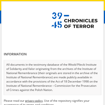
Search
абв
advanced search
Search phrase:
[Witness (date and place of birth) = Natal'ya, 1957]
Results filtering
Search results (1)
INFORMATION
Testimonies per page
20
50
75
Sort by relevance
All documents in the testimony database of the Witold Pilecki Institute
of Solidarity and Valor originating from the archives of the Institute of
of 1
National Remembrance (their originals are stored in the archive of the
Institute of National Remembrance) are made publicly available in
accordance with the provisions of the Act of 18 December 1998 on the
Institute of National Remembrance – Commission for the Prosecution
of Crimes against the Polish Nation.
All documents from the archives of the Hoover Institution, based in the
Please read our
privacy policy
. Use of the repository signifies your
USA – the digital copies of which have been transferred in favor of the
acceptance of its terms and conditions.