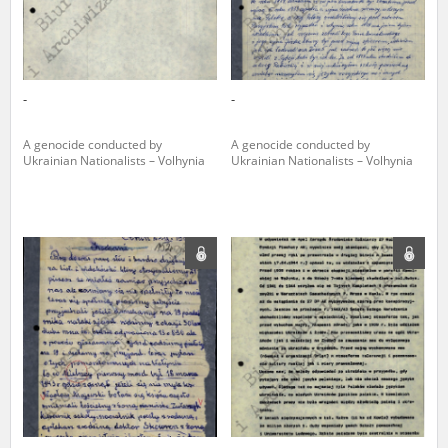
-
-
A genocide conducted by
A genocide conducted by
Ukrainian Nationalists – Volhynia
Ukrainian Nationalists – Volhynia