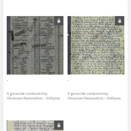
-
-
A genocide conducted by
A genocide conducted by
Ukrainian Nationalists – Volhynia
Ukrainian Nationalists – Volhynia