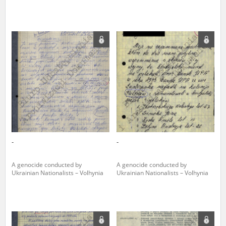
The accounts record the harrowing experiences of Polish citizens –
victims of the terror of two totalitarian regimes. Many contain graphic
details, and therefore should be accessed by minors only under adult
supervision.
Documents available in the repository should be interpreted using the
methods and tools of historical research. The contents of the
depositions were affected by the circumstances in which they were
made, as well as by the differing intentions of interviewers and
interviewees. Sometimes, human memory proved fallible, while not all
proceedings in which witnesses were heard ended in convictions.
On 26 February 2022 – two days after the Russian aggression – the
Pilecki Institute established the Raphael Lemkin Center for
-
-
Documenting Russian Crimes in Ukraine. In February 2023, we
commenced the regular publication of questionnaires, filmed
accounts, photographs and films documenting Russian crimes against
A genocide conducted by
A genocide conducted by
Ukrainian civilians in the “Chronicles of Terror” database. For safety
Ukrainian Nationalists – Volhynia
Ukrainian Nationalists – Volhynia
reasons, full access to these materials is possible only in the reading
rooms of the Library of the Pilecki Institute in Warsaw in Berlin after
obtaining necessary permissions.
We welcome all comments and remarks regarding the material
published in our testimony database. It is of the utmost importance for