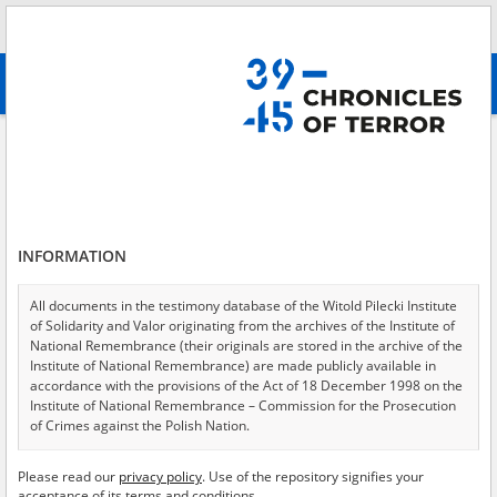
Search
абв
advanced search
A genocide conducted by Ukrainian Nationalists – Volhynia
Results filtering
Search results (76)
INFORMATION
Testimonies per page
20
50
75
Sort by relevance
All documents in the testimony database of the Witold Pilecki Institute
of Solidarity and Valor originating from the archives of the Institute of
of 4
National Remembrance (their originals are stored in the archive of the
Institute of National Remembrance) are made publicly available in
accordance with the provisions of the Act of 18 December 1998 on the
Institute of National Remembrance – Commission for the Prosecution
of Crimes against the Polish Nation.
All documents from the archives of the Hoover Institution, based in the
Please read our
privacy policy
. Use of the repository signifies your
USA – the digital copies of which have been transferred in favor of the
acceptance of its terms and conditions.