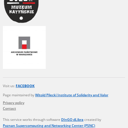
Visit us:
FACEBOOK
Page maintained by
Witold Pilecki Institute of Solidarity and Valor
Privacy policy
Contact
This service works through software
DInGO dLibra
created by
Poznan Supercomputing and Networking Center (PSNC)