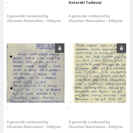
-
Kotarski Tadeusz
A genocide conducted by
A genocide conducted by
Ukrainian Nationalists – Volhynia
Ukrainian Nationalists – Volhynia
-
-
A genocide conducted by
A genocide conducted by
Ukrainian Nationalists – Volhynia
Ukrainian Nationalists – Volhynia