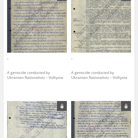
us to obtain detailed information about witnesses and the people and
events mentioned in these testimonies, for only in this way will it be
possible for us to ensure their accurate, factual description. All
remarks should be sent to the following address:
-
-
A genocide conducted by
A genocide conducted by
Ukrainian Nationalists – Volhynia
Ukrainian Nationalists – Volhynia