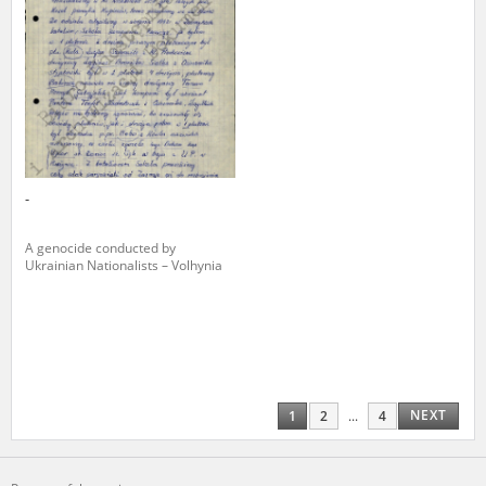
-
A genocide conducted by
Ukrainian Nationalists – Volhynia
NEXT
1
2
...
4