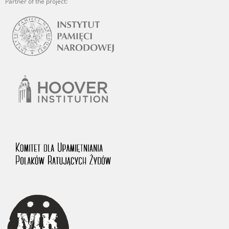
Partner of the project: