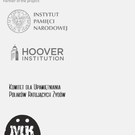
Partner of the project: