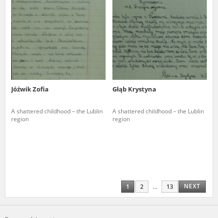
Jóźwik Zofia
Głąb Krystyna
A shattered childhood – the Lublin
A shattered childhood – the Lublin
region
region
NEXT
1
2
...
13