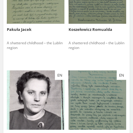
Pakuła Jacek
Koszełowicz Romualda
A shattered childhood – the Lublin
A shattered childhood – the Lublin
region
region
EN
EN