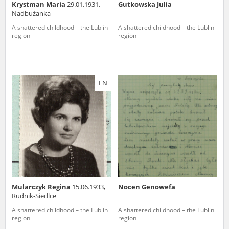
Krystman Maria
29.01.1931,
Gutkowska Julia
Nadbużanka
A shattered childhood – the Lublin
A shattered childhood – the Lublin
region
region
EN
Mularczyk Regina
15.06.1933,
Nocen Genowefa
Rudnik-Siedlce
A shattered childhood – the Lublin
A shattered childhood – the Lublin
region
region