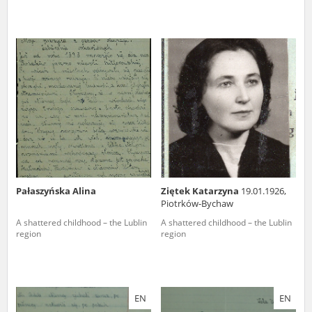
Pałaszyńska Alina
Ziętek Katarzyna
19.01.1926,
Piotrków-Bychaw
A shattered childhood – the Lublin
A shattered childhood – the Lublin
region
region
EN
EN