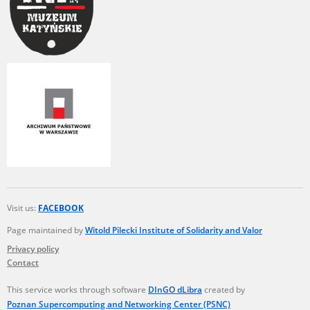
Visit us:
FACEBOOK
Page maintained by
Witold Pilecki Institute of Solidarity and Valor
Privacy policy
Contact
This service works through software
DInGO dLibra
created by
Poznan Supercomputing and Networking Center (PSNC)