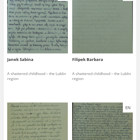
us to obtain detailed information about witnesses and the people and
events mentioned in these testimonies, for only in this way will it be
possible for us to ensure their accurate, factual description. All
remarks should be sent to the following address:
Janek Sabina
Filipek Barbara
A shattered childhood – the Lublin
A shattered childhood – the Lublin
region
region
EN