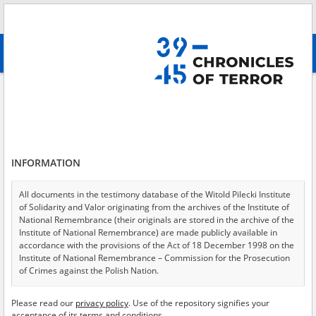
Search
абв
advanced search
A shattered childhood – the Lublin region
Results filtering
Search results (253)
INFORMATION
Testimonies per page
20
50
75
Sort by relevance
All documents in the testimony database of the Witold Pilecki Institute
of Solidarity and Valor originating from the archives of the Institute of
of 13
National Remembrance (their originals are stored in the archive of the
Institute of National Remembrance) are made publicly available in
accordance with the provisions of the Act of 18 December 1998 on the
EN
EN
Institute of National Remembrance – Commission for the Prosecution
of Crimes against the Polish Nation.
All documents from the archives of the Hoover Institution, based in the
Please read our
privacy policy
. Use of the repository signifies your
USA – the digital copies of which have been transferred in favor of the
acceptance of its terms and conditions.