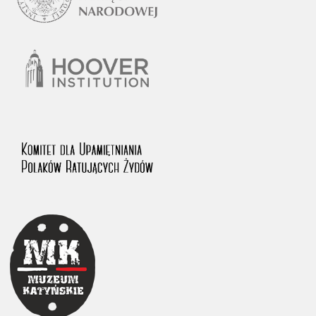
1983 on the National Archival Resources and Archives.
The “Chronicles of Terror” testimony database provides access to the
Second World War accounts of Polish citizens, who suffered immense
hardship at the hands of the German and Soviet totalitarian regimes.
The repository features, among others, depositions given by witnesses
to crimes committed by Nazi Germany during the occupation of Poland
in the years 1939–1945. These accounts were held by the Main
Commission for the Investigation of German Crimes in Poland and its
legal successors. We also publish the testimonies of Poles who left the
Soviet Union together with General Anders’ Army. These were
collected from 1943 on by the Documentation Office of the Polish Army
in the East. The depositions concerning Poles who helped Jews during
the occupation were collected from 1999 on by the Committee for the
Commemoration of Poles who Saved Jews. Accounts concerning the
victims of the Katyn Massacre were collected by the historian Jędrzej
Tucholski. At the end of the 1980s, he carried out a nation-wide
campaign to gather information about the victims of the Soviet crime,
by means of the “Zorza” Catholic Family Weekly. Children’s
compositions about their wartime experiences were created in
response to a competition organized in 1946 with the approval of the
Ministry of Education. The competition was held in primary schools
under the supervision of regional education authorities and school
inspectorates. The essays were then deposited in the Archives of
Modern Records and other state archives in Poland.