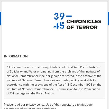
Search
абв
advanced search
A shattered childhood – the Lwów region
Results filtering
Search results (1)
INFORMATION
Testimonies per page
20
50
75
Sort by relevance
All documents in the testimony database of the Witold Pilecki Institute
of Solidarity and Valor originating from the archives of the Institute of
of 1
National Remembrance (their originals are stored in the archive of the
Institute of National Remembrance) are made publicly available in
accordance with the provisions of the Act of 18 December 1998 on the
EN
Institute of National Remembrance – Commission for the Prosecution
of Crimes against the Polish Nation.
All documents from the archives of the Hoover Institution, based in the
Please read our
privacy policy
. Use of the repository signifies your
USA – the digital copies of which have been transferred in favor of the
acceptance of its terms and conditions.