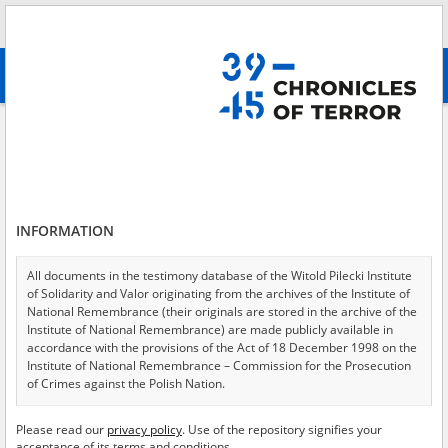
Search
абв
advanced search
Augustów – daily terror
Results filtering
Search results (1)
INFORMATION
Testimonies per page
20
50
75
Sort by relevance
All documents in the testimony database of the Witold Pilecki Institute
of Solidarity and Valor originating from the archives of the Institute of
of 1
National Remembrance (their originals are stored in the archive of the
Institute of National Remembrance) are made publicly available in
accordance with the provisions of the Act of 18 December 1998 on the
Institute of National Remembrance – Commission for the Prosecution
of Crimes against the Polish Nation.
All documents from the archives of the Hoover Institution, based in the
Please read our
privacy policy
. Use of the repository signifies your
USA – the digital copies of which have been transferred in favor of the
acceptance of its terms and conditions.