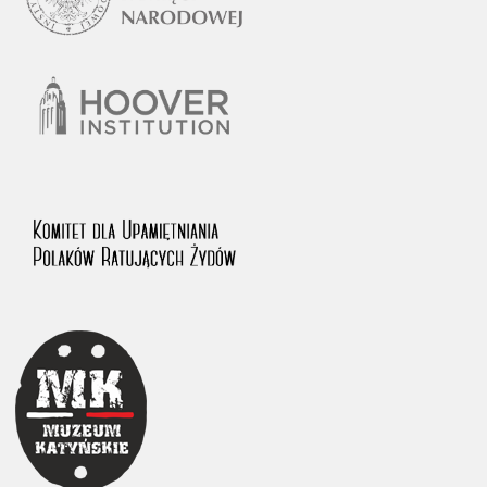
1983 on the National Archival Resources and Archives.
The “Chronicles of Terror” testimony database provides access to the
Second World War accounts of Polish citizens, who suffered immense
hardship at the hands of the German and Soviet totalitarian regimes.
The repository features, among others, depositions given by witnesses
to crimes committed by Nazi Germany during the occupation of Poland
in the years 1939–1945. These accounts were held by the Main
Commission for the Investigation of German Crimes in Poland and its
legal successors. We also publish the testimonies of Poles who left the
Soviet Union together with General Anders’ Army. These were
collected from 1943 on by the Documentation Office of the Polish Army
in the East. The depositions concerning Poles who helped Jews during
the occupation were collected from 1999 on by the Committee for the
Commemoration of Poles who Saved Jews. Accounts concerning the
victims of the Katyn Massacre were collected by the historian Jędrzej
Tucholski. At the end of the 1980s, he carried out a nation-wide
campaign to gather information about the victims of the Soviet crime,
by means of the “Zorza” Catholic Family Weekly. Children’s
compositions about their wartime experiences were created in
response to a competition organized in 1946 with the approval of the
Ministry of Education. The competition was held in primary schools
under the supervision of regional education authorities and school
inspectorates. The essays were then deposited in the Archives of
Modern Records and other state archives in Poland.