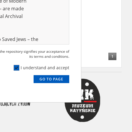
ve of Modern
r – are made
al Archival
 Saved Jews – the
and Valor
 the repository signifies your acceptance of
e – are made
1
its terms and conditions.
al Archival
I understand and accept
GO TO PAGE
rmy Museum and
l copies of the
ith the Act of 14
lish children on
cords, the State
ecki Institute of
l Resources and