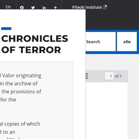
Facebook
Twitter
LinkedIn
Podziel
EN
Pilecki Institute
się
Search
абв
advanced search
d Valor originating
of 1
by relevance
in the archive of
 the provisions of
for the
al copies of which
t to an