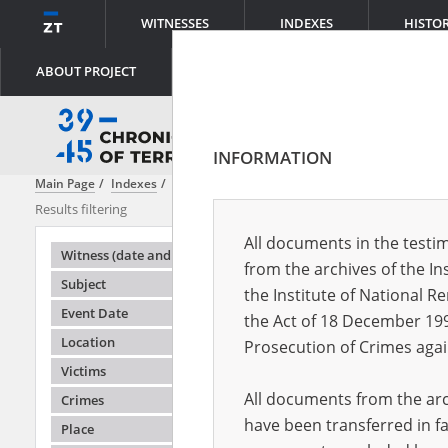
WITNESSES
INDEXES
HISTO
ABOUT PROJECT
INFORMATION
Main Page
Indexes
Subject
Clandestine teaching – Greater Polan
Results filtering
Search results
All documents in the testim
Testimonie
Witness (date and place of birth)
from the archives of the In
Subject
the Institute of National 
Event Date
the Act of 18 December 19
Location
Prosecution of Crimes agai
Victims
All documents from the arch
Crimes
have been transferred in fa
Place