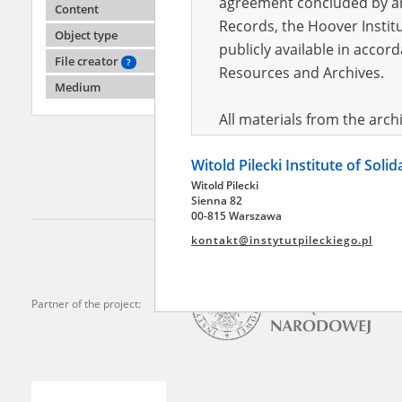
agreement concluded by and
Content
Records, the Hoover Institu
Object type
publicly available in accor
Dankow
File creator
?
Inowro
Resources and Archives.
Medium
Clandest
Poland
All materials from the arc
digital copies of which have
Witold Pilecki Institute of Soli
pursuant to an agreement 
Witold Pilecki
publicly available in accor
Sienna 82
Resources and Archives.
00-815 Warszawa
kontakt@instytutpileckiego.pl
On the basis of the agre
the The Witold Pilecki Insti
materials from the collect
Partner of the project:
July 1983 on the National 
the subject of the Second 
Archives in Kielce, and the
Solidarity and Valor in acc