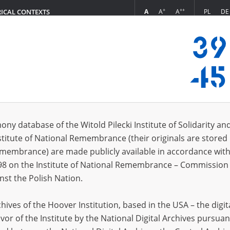
+
++
A
A
A
PL
DE
RICAL CONTEXTS
Login
d
 (1)
ony database of the Witold Pilecki Institute of Solidarity an
Sort 
s per page
20
50
75
stitute of National Remembrance (their originals are stored 
Remembrance) are made publicly available in accordance with
98 on the Institute of National Remembrance – Commission 
nst the Polish Nation.
ives of the Hoover Institution, based in the USA – the digit
vor of the Institute by the National Digital Archives pursuan