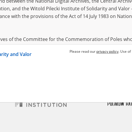
 between the National Digital Archives, the Central Archi
tion, and the Witold Pilecki Institute of Solidarity and Valo
dance with the provisions of the Act of 14 July 1983 on Nation
ski Józef
02.07.1927,
cław
ine teaching – Greater
hives of the Committee for the Commemoration of Poles who
 been obtained by the Witold Pilecki Institute of Solidarity 
Please read our
privacy policy
. Use of
darity and Valor
concluded by and between the Committee and the Institut
dance with the provisions of the Act of 14 July 1983 on Nation
ement between the Katyn Museum – branch of the Polish A
tute of Solidarity and Valor, the Institute has acquired digita
ion of the Museum, which are made available in accordance w
Archival Resources and Archives. Compositions written by Po
World War from the collections of the Archives of Modern Re
 State Archives in Radom are made available by the Witold Pil
ordance with the Act of 14 July 1983 on the National Archiva