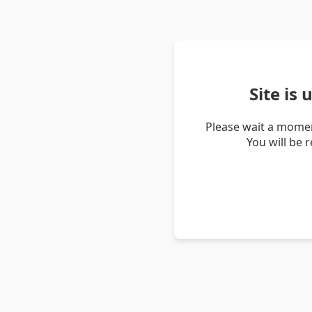
Site is
Please wait a momen
You will be 