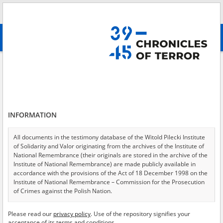
Search
абв
advanced search
Clandestine teaching classes – Volhynia
Results filtering
Search results (6)
INFORMATION
Testimonies per page
20
50
75
Sort by relevance
All documents in the testimony database of the Witold Pilecki Institute
of Solidarity and Valor originating from the archives of the Institute of
of 1
National Remembrance (their originals are stored in the archive of the
Institute of National Remembrance) are made publicly available in
accordance with the provisions of the Act of 18 December 1998 on the
Institute of National Remembrance – Commission for the Prosecution
of Crimes against the Polish Nation.
All documents from the archives of the Hoover Institution, based in the
Please read our
privacy policy
. Use of the repository signifies your
USA – the digital copies of which have been transferred in favor of the
acceptance of its terms and conditions.