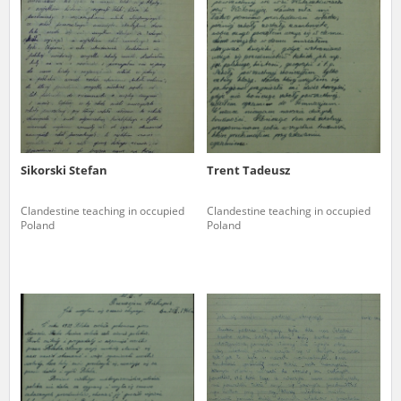
us to obtain detailed information about witnesses and the people and
events mentioned in these testimonies, for only in this way will it be
possible for us to ensure their accurate, factual description. All
remarks should be sent to the following address:
Sikorski Stefan
Trent Tadeusz
Clandestine teaching in occupied
Clandestine teaching in occupied
Poland
Poland