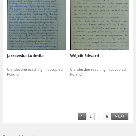
Jarzowska Ludmiła
Wójcik Edward
Clandestine teaching in occupied
Clandestine teaching in occupied
Poland
Poland
NEXT
1
2
...
6