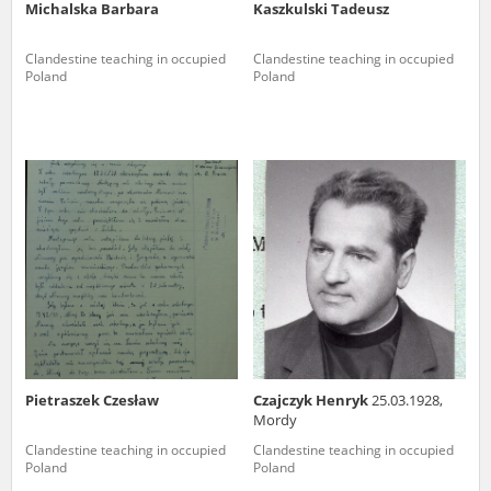
Michalska Barbara
Kaszkulski Tadeusz
Clandestine teaching in occupied
Clandestine teaching in occupied
Poland
Poland
Pietraszek Czesław
Czajczyk Henryk
25.03.1928,
Mordy
Clandestine teaching in occupied
Clandestine teaching in occupied
Poland
Poland