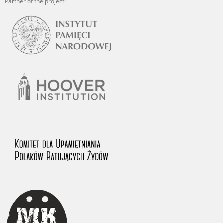
Partner of the project: