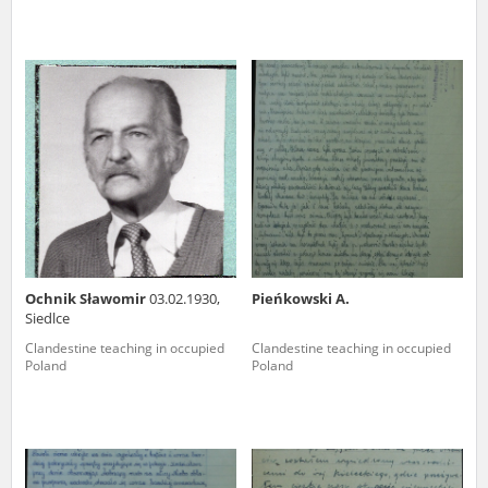
Ochnik Sławomir
03.02.1930,
Pieńkowski A.
Siedlce
Clandestine teaching in occupied
Clandestine teaching in occupied
Poland
Poland