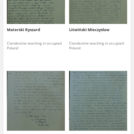
Materski Ryszard
Litwiński Mieczysław
Clandestine teaching in occupied
Clandestine teaching in occupied
Poland
Poland