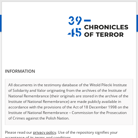
Search
абв
advanced search
Clandestine teaching in occupied Poland
Results filtering
Search results (108)
INFORMATION
Testimonies per page
20
50
75
Sort by relevance
All documents in the testimony database of the Witold Pilecki Institute
of Solidarity and Valor originating from the archives of the Institute of
of 6
National Remembrance (their originals are stored in the archive of the
Institute of National Remembrance) are made publicly available in
accordance with the provisions of the Act of 18 December 1998 on the
Institute of National Remembrance – Commission for the Prosecution
of Crimes against the Polish Nation.
All documents from the archives of the Hoover Institution, based in the
Please read our
privacy policy
. Use of the repository signifies your
USA – the digital copies of which have been transferred in favor of the
acceptance of its terms and conditions.