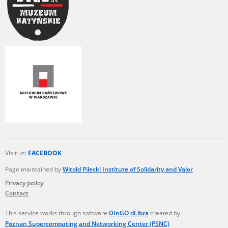
Visit us:
FACEBOOK
Page maintained by
Witold Pilecki Institute of Solidarity and Valor
Privacy policy
Contact
This service works through software
DInGO dLibra
created by
Poznan Supercomputing and Networking Center (PSNC)