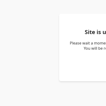
Site is
Please wait a momen
You will be 