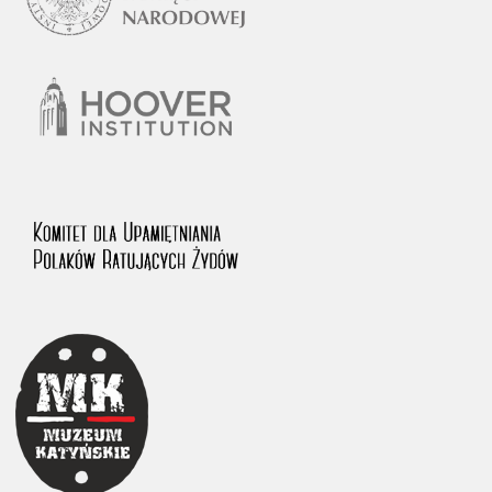
1983 on the National Archival Resources and Archives.
The “Chronicles of Terror” testimony database provides access to the
Second World War accounts of Polish citizens, who suffered immense
hardship at the hands of the German and Soviet totalitarian regimes.
The repository features, among others, depositions given by witnesses
to crimes committed by Nazi Germany during the occupation of Poland
in the years 1939–1945. These accounts were held by the Main
Commission for the Investigation of German Crimes in Poland and its
legal successors. We also publish the testimonies of Poles who left the
Soviet Union together with General Anders’ Army. These were
collected from 1943 on by the Documentation Office of the Polish Army
in the East. The depositions concerning Poles who helped Jews during
the occupation were collected from 1999 on by the Committee for the
Commemoration of Poles who Saved Jews. Accounts concerning the
victims of the Katyn Massacre were collected by the historian Jędrzej
Tucholski. At the end of the 1980s, he carried out a nation-wide
campaign to gather information about the victims of the Soviet crime,
by means of the “Zorza” Catholic Family Weekly. Children’s
compositions about their wartime experiences were created in
response to a competition organized in 1946 with the approval of the
Ministry of Education. The competition was held in primary schools
under the supervision of regional education authorities and school
inspectorates. The essays were then deposited in the Archives of
Modern Records and other state archives in Poland.