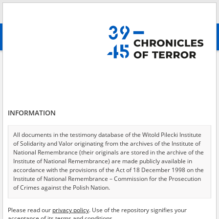
Search
абв
advanced search
Dispersed terror – the camp in Inowrocław
Results filtering
Search results (1)
INFORMATION
Testimonies per page
20
50
75
Sort by relevance
All documents in the testimony database of the Witold Pilecki Institute
of Solidarity and Valor originating from the archives of the Institute of
of 1
National Remembrance (their originals are stored in the archive of the
Institute of National Remembrance) are made publicly available in
accordance with the provisions of the Act of 18 December 1998 on the
EN
Institute of National Remembrance – Commission for the Prosecution
of Crimes against the Polish Nation.
All documents from the archives of the Hoover Institution, based in the
Please read our
privacy policy
. Use of the repository signifies your
USA – the digital copies of which have been transferred in favor of the
acceptance of its terms and conditions.