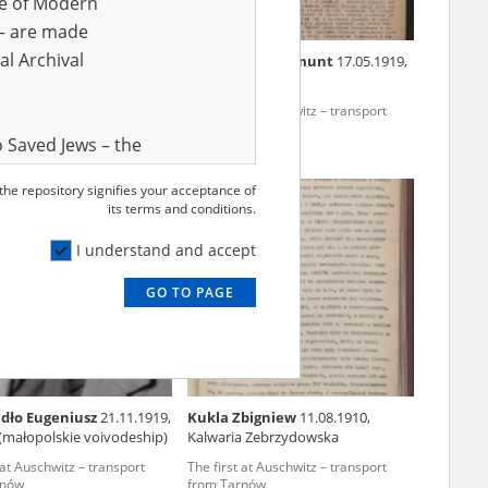
ve of Modern
r – are made
al Archival
eliks
03.02.1913, Chorzów
Smużewski Zygmunt
17.05.1919,
Stanisławowo
 at Auschwitz – transport
The first at Auschwitz – transport
rnów
from Tarnów
 Saved Jews – the
and Valor
 the repository signifies your acceptance of
EN
e – are made
its terms and conditions.
al Archival
I understand and accept
GO TO PAGE
rmy Museum and
l copies of the
ith the Act of 14
lish children on
dło Eugeniusz
21.11.1919,
Kukla Zbigniew
11.08.1910,
cords, the State
(małopolskie voivodeship)
Kalwaria Zebrzydowska
ecki Institute of
 at Auschwitz – transport
The first at Auschwitz – transport
l Resources and
rnów
from Tarnów