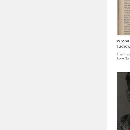
state archives in Poland.
The accounts record the har
totalitarian regimes. Many
under adult supervision.
Wrona
Tuchó
Documents available in the
The firs
research. The contents of 
from Ta
as well as by the differin
proved fallible, while not 
On 26 February 2022 – two d
Raphael Lemkin Center for
the regular publication of
crimes against Ukrainian civ
to these materials is possib
in Berlin after obtaining n