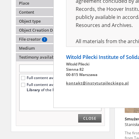
agreement concluded by and
Place
Records, the Hoover Institu
Content
publicly available in accor
Kopta 
Object type
Resources and Archives.
Object Creation Date
The firs
from Ta
File creator
?
All materials from the arc
Medium
digital copies of which have
Witold Pilecki Institute of Soli
pursuant to an agreement 
Testimony availability
?
Witold Pilecki
publicly available in accor
Sienna 82
Resources and Archives.
00-815 Warszawa
Full content available online (43)
kontakt@instytutpileckiego.pl
Full content available
only at the
On the basis of the agre
Library
of the Pilecki Institute (1)
the The Witold Pilecki Insti
materials from the collect
July 1983 on the National 
CLOSE
Smuże
the subject of the Second 
Stanis
Archives in Kielce, and the
The firs
Solidarity and Valor in acc
from Ta