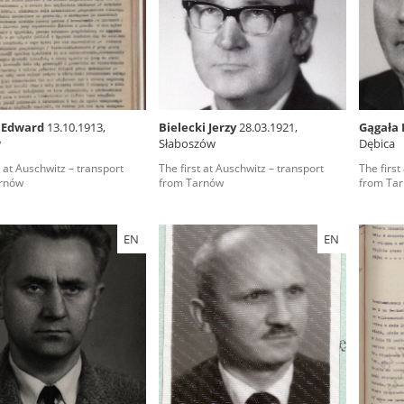
rowing experiences of Polish citizens – victims of the terro
 contain graphic details, and therefore should be accessed 
 Edward
13.10.1913,
Bielecki Jerzy
28.03.1921,
Gągała 
w
Słaboszów
Dębica
 repository should be interpreted using the methods and too
t at Auschwitz – transport
The first at Auschwitz – transport
The first
the depositions were affected by the circumstances in whic
rnów
from Tarnów
from Ta
g intentions of interviewers and interviewees. Sometimes, 
all proceedings in which witnesses were heard ended in convi
EN
EN
ays after the Russian aggression – the Pilecki Institute est
 Documenting Russian Crimes in Ukraine. In February 202
 questionnaires, filmed accounts, photographs and films d
ilians in the “Chronicles of Terror” database. For safety rea
le only in the reading rooms of the Library of the Pilecki In
ecessary permissions.