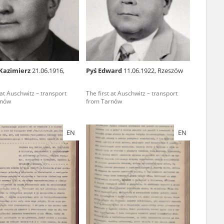
r of two
by minors only
Kazimierz
21.06.1916,
Pyś Edward
11.06.1922, Rzeszów
ls of historical
 at Auschwitz – transport
The first at Auschwitz – transport
h they were made,
rnów
from Tarnów
human memory
ctions.
EN
EN
ablished the
3, we commenced
ocumenting Russian
sons, full access
stitute in Warsaw