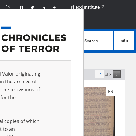
Facebook
Twitter
LinkedIn
Podziel
EN
Pilecki Institute
się
Search
абв
advanced search
d Valor originating
of 3
elevance
in the archive of
 the provisions of
EN
EN
for the
al copies of which
t to an