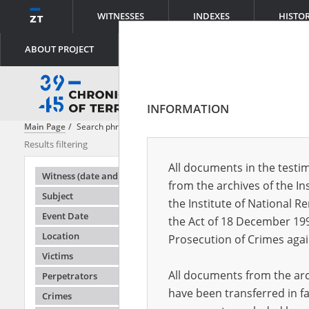
WITNESSES
INDEXES
HISTO
ABOUT PROJECT
INFORMATION
Main Page
Search phrase:
[Subject = Erste Transporte nach Auschwit
Results filtering
Search result
All documents in the testim
Testimonie
Witness (date and place of birth)
from the archives of the In
Subject
the Institute of National 
Event Date
the Act of 18 December 19
Location
Prosecution of Crimes agai
Victims
All documents from the arch
Perpetrators
have been transferred in fa
Crimes