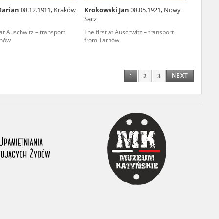
Marian
08.12.1911, Kraków
Krokowski Jan
08.05.1921, Nowy
ony database. It
Sącz
d the people and
 at Auschwitz – transport
The first at Auschwitz – transport
rnów
from Tarnów
 ensure their
NEXT
1
2
3