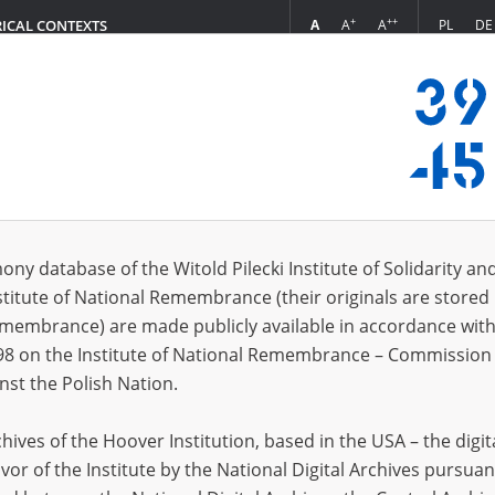
+
++
A
A
A
PL
DE
RICAL CONTEXTS
Login
z aus Tarnów]
s (44)
ony database of the Witold Pilecki Institute of Solidarity an
Sort by r
s per page
20
50
75
stitute of National Remembrance (their originals are stored 
Remembrance) are made publicly available in accordance with
EN
EN
98 on the Institute of National Remembrance – Commission 
nst the Polish Nation.
ives of the Hoover Institution, based in the USA – the digit
vor of the Institute by the National Digital Archives pursuan