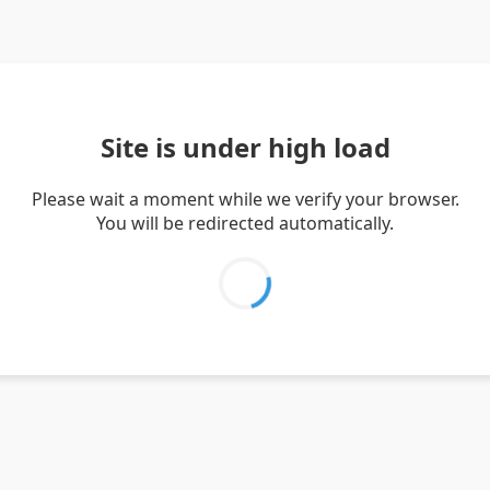
Site is under high load
Please wait a moment while we verify your browser.
You will be redirected automatically.