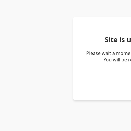
Site is
Please wait a momen
You will be 