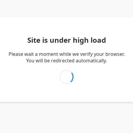
Site is under high load
Please wait a moment while we verify your browser.
You will be redirected automatically.