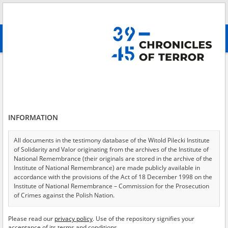
Search
абв
advanced search
Search phrase:
[Subject = Pruszków – the town of the displaced ]
Results filtering
Search results (22)
INFORMATION
Testimonies per page
20
50
75
Sort by relevance
All documents in the testimony database of the Witold Pilecki Institute
of Solidarity and Valor originating from the archives of the Institute of
of 2
National Remembrance (their originals are stored in the archive of the
Institute of National Remembrance) are made publicly available in
accordance with the provisions of the Act of 18 December 1998 on the
Institute of National Remembrance – Commission for the Prosecution
of Crimes against the Polish Nation.
All documents from the archives of the Hoover Institution, based in the
Please read our
privacy policy
. Use of the repository signifies your
USA – the digital copies of which have been transferred in favor of the
acceptance of its terms and conditions.