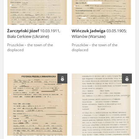
Żarczyński Józef
10.03.1911,
Wińczuk Jadwiga
03.05.1905;
Biała Cerkiew (Ukraine)
Wilanów (Warsaw)
Pruszków – the town of the
Pruszków – the town of the
displaced
displaced