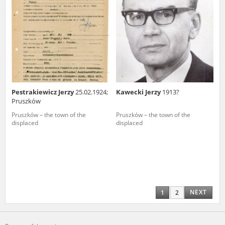
Pestrakiewicz Jerzy
25.02.1924;
Kawecki Jerzy
1913?
Pruszków
Pruszków – the town of the
Pruszków – the town of the
displaced
displaced
NEXT
1
2