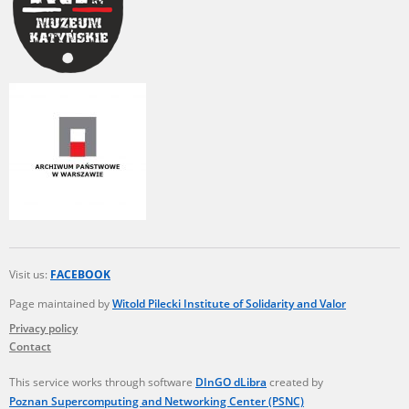
Visit us:
FACEBOOK
Page maintained by
Witold Pilecki Institute of Solidarity and Valor
Privacy policy
Contact
This service works through software
DInGO dLibra
created by
Poznan Supercomputing and Networking Center (PSNC)