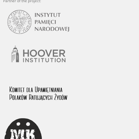
Partner of the project: