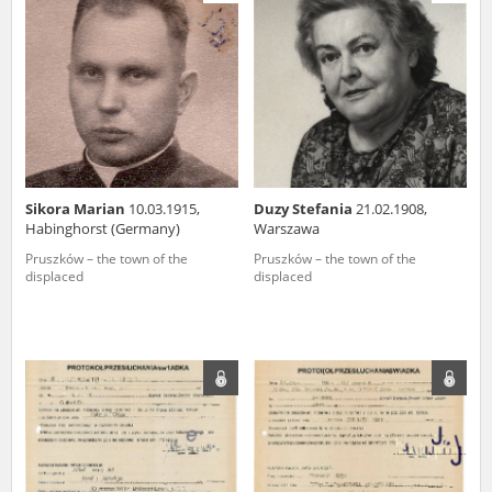
us to obtain detailed information about witnesses and the people and
events mentioned in these testimonies, for only in this way will it be
possible for us to ensure their accurate, factual description. All
remarks should be sent to the following address:
Sikora Marian
10.03.1915,
Duzy Stefania
21.02.1908,
Habinghorst (Germany)
Warszawa
Pruszków – the town of the
Pruszków – the town of the
displaced
displaced