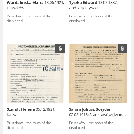
Wardalińska Maria
13.06.1921;
Tyszka Edward
13.02.1887;
Pruszków
Andrzejki-Tyszki
Pruszków – the town of the
Pruszków – the town of the
displaced
displaced
Szmidt Helena
05.12.1921;
Saloni Juliusz Bożydar
Kalisz
02.08.1916; Stanisławów (Iwano-
Frankiwsk, Ukraine)
Pruszków – the town of the
Pruszków – the town of the
displaced
displaced