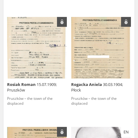
Rosiak Roman
15.07.1909;
Rogacka Aniela
30.03.1904;
Pruszków
Płock
Pruszków – the town of the
Pruszków – the town of the
displaced
displaced
EN