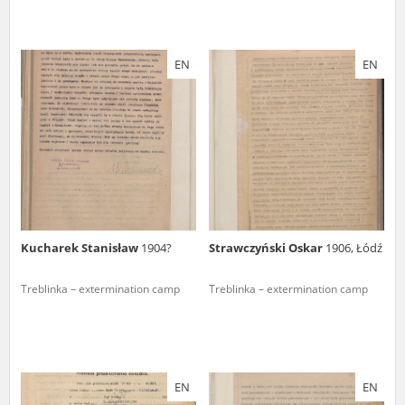
EN
EN
Kucharek Stanisław
1904?
Strawczyński Oskar
1906, Łódź
Treblinka – extermination camp
Treblinka – extermination camp
EN
EN