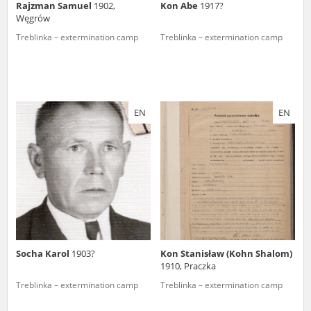
Rajzman Samuel
1902,
Kon Abe
1917?
Węgrów
Treblinka – extermination camp
Treblinka – extermination camp
EN
EN
Socha Karol
1903?
Kon Stanisław (Kohn Shalom)
1910, Praczka
Treblinka – extermination camp
Treblinka – extermination camp