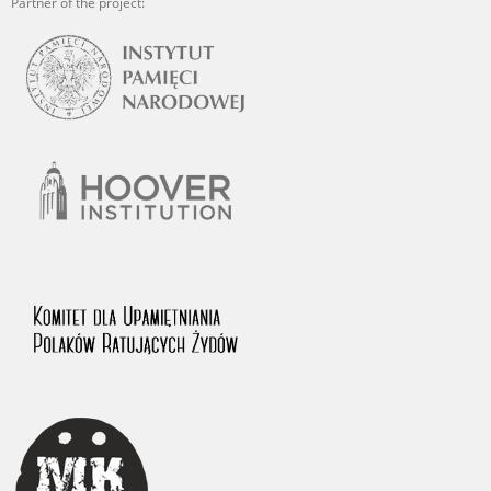
Partner of the project: