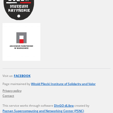
Visit us:
FACEBOOK
Page maintained by
Witold Pilecki Institute of Solidarity and Valor
Privacy policy
Contact
This service works through software
DInGO dLibra
created by
Poznan Supercomputing and Networking Center (PSNC)