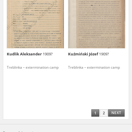
Kudlik Aleksander
1909?
Kuźmiński Józef
1909?
Treblinka – extermination camp
Treblinka – extermination camp
NEXT
1
2