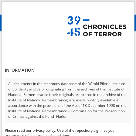
Search
абв
advanced search
Search phrase:
[Subject = Vernichtungslager Treblinka]
Results filtering
Search results (35)
INFORMATION
Testimonies per page
20
50
75
Sort by relevance
All documents in the testimony database of the Witold Pilecki Institute
of Solidarity and Valor originating from the archives of the Institute of
of 2
National Remembrance (their originals are stored in the archive of the
Institute of National Remembrance) are made publicly available in
accordance with the provisions of the Act of 18 December 1998 on the
EN
EN
Institute of National Remembrance – Commission for the Prosecution
of Crimes against the Polish Nation.
All documents from the archives of the Hoover Institution, based in the
Please read our
privacy policy
. Use of the repository signifies your
USA – the digital copies of which have been transferred in favor of the
acceptance of its terms and conditions.