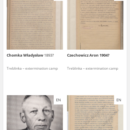
us to obtain detailed information about witnesses and the people and
events mentioned in these testimonies, for only in this way will it be
possible for us to ensure their accurate, factual description. All
remarks should be sent to the following address:
Chomka Władysław
1893?
Czechowicz Aron 1904?
Treblinka – extermination camp
Treblinka – extermination camp
EN
EN