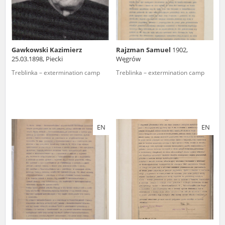
Gawkowski Kazimierz
Rajzman Samuel
1902,
25.03.1898, Piecki
Węgrów
Treblinka – extermination camp
Treblinka – extermination camp
EN
EN