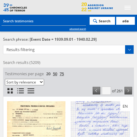
Search
абв
advanced search
Search phrase:
[Event Date = 1939.09.01 - 1940.02.29]
Results filtering
Search results (5209)
Testimonies per page
20
50
75
of 261
EN