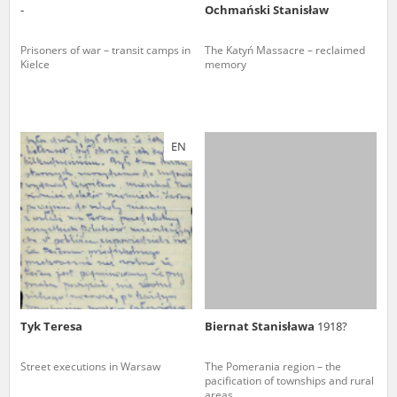
-
Ochmański Stanisław
Prisoners of war – transit camps in
The Katyń Massacre – reclaimed
Kielce
memory
EN
Tyk Teresa
Biernat Stanisława
1918?
Street executions in Warsaw
The Pomerania region – the
pacification of townships and rural
areas