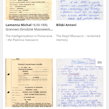
Lamenta Michał
16.09.1900,
Bilski Antoni
Granowo (Grodzisk Mazowiecki
county)
The Intelligenzaktion in Pomerania
The Katyń Massacre – reclaimed
– the Piaśnica massacre
memory
EN