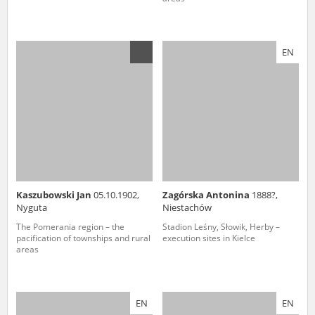
EN
Kaszubowski Jan
05.10.1902,
Zagórska Antonina
1888?,
Nyguta
Niestachów
The Pomerania region – the
Stadion Leśny, Słowik, Herby –
pacification of townships and rural
execution sites in Kielce
areas
EN
EN