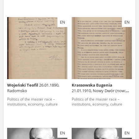
EN
EN
Wojeński Teofil
26.01.1890,
Krassowska Eugenia
Radomsko
21.01.1910, Nowy Dwór (now:
Belarus)
Politics of the master race –
Politics of the master race –
institutions, economy, culture
institutions, economy, culture
EN
EN