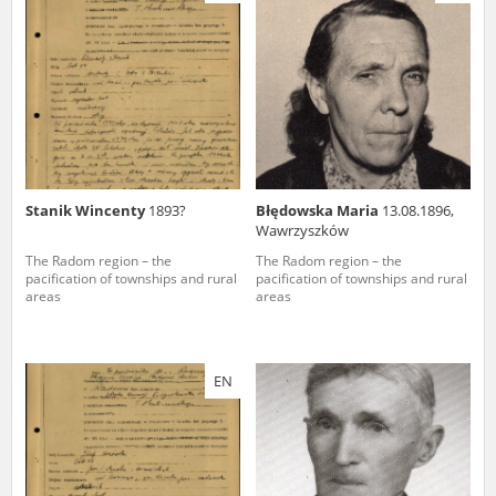
us to obtain detailed information about witnesses and the people and
events mentioned in these testimonies, for only in this way will it be
possible for us to ensure their accurate, factual description. All
remarks should be sent to the following address:
Stanik Wincenty
1893?
Błędowska Maria
13.08.1896,
Wawrzyszków
The Radom region – the
The Radom region – the
pacification of townships and rural
pacification of townships and rural
areas
areas
EN