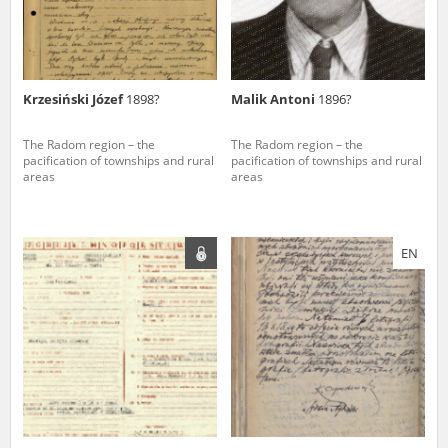
Krzesiński Józef
1898?
Malik Antoni
1896?
The Radom region – the
The Radom region – the
pacification of townships and rural
pacification of townships and rural
areas
areas
EN