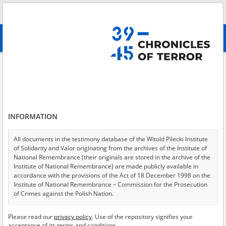
Search
абв
advanced search
Search phrase:
[Event Date = 1939.10.01 - 1945.01.31]
Results filtering
Search results (11913)
INFORMATION
Testimonies per page
20
50
75
Sort by relevance
All documents in the testimony database of the Witold Pilecki Institute
of Solidarity and Valor originating from the archives of the Institute of
of 596
National Remembrance (their originals are stored in the archive of the
Institute of National Remembrance) are made publicly available in
accordance with the provisions of the Act of 18 December 1998 on the
EN
Institute of National Remembrance – Commission for the Prosecution
of Crimes against the Polish Nation.
All documents from the archives of the Hoover Institution, based in the
Please read our
privacy policy
. Use of the repository signifies your
USA – the digital copies of which have been transferred in favor of the
acceptance of its terms and conditions.