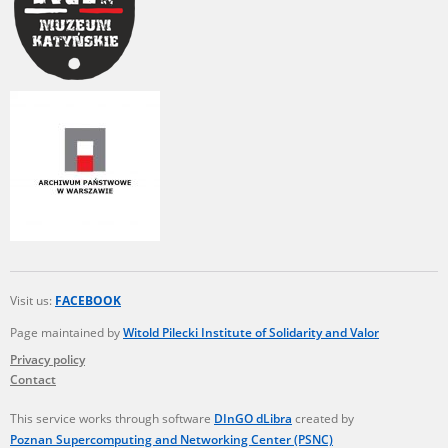
Visit us:
FACEBOOK
Page maintained by
Witold Pilecki Institute of Solidarity and Valor
Privacy policy
Contact
This service works through software
DInGO dLibra
created by
Poznan Supercomputing and Networking Center (PSNC)