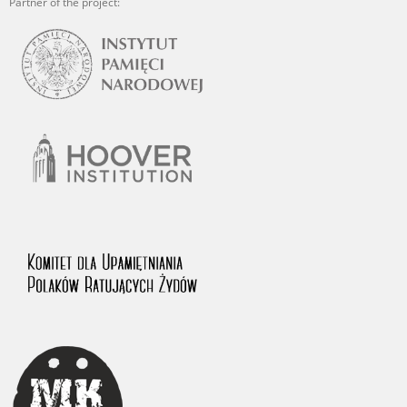
Partner of the project: