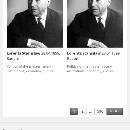
Lorentz Stanisław
28.04.1899,
Lorentz Stanisław
28.04.1899,
Radom
Radom
Politics of the master race –
Politics of the master race –
institutions, economy, culture
institutions, economy, culture
NEXT
1
2
...
596