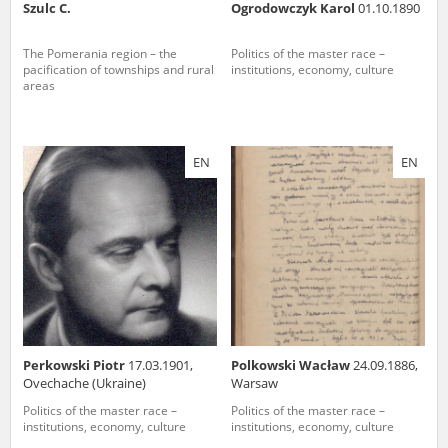
Szulc C.
Ogrodowczyk Karol
01.10.1890
The Pomerania region – the
Politics of the master race –
pacification of townships and rural
institutions, economy, culture
areas
EN
EN
Perkowski Piotr
17.03.1901,
Polkowski Wacław
24.09.1886,
Ovechache (Ukraine)
Warsaw
Politics of the master race –
Politics of the master race –
institutions, economy, culture
institutions, economy, culture