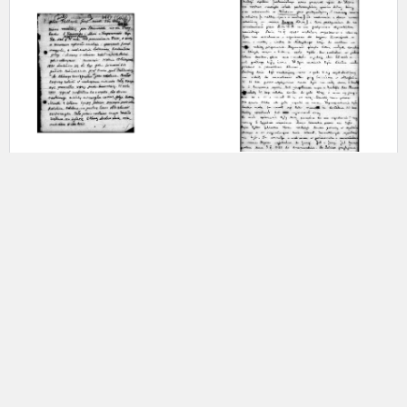
-
-
The Gulag Archipelago –
In exile – Siberia
Murmansk Oblast