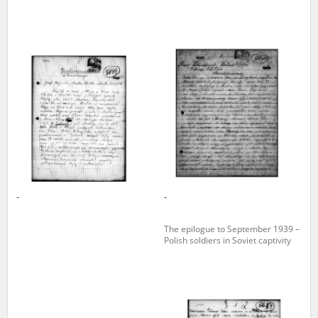
-
-
The epilogue to September 1939 –
Polish soldiers in Soviet captivity