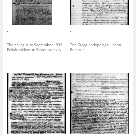
-
-
The epilogue to September 1939 –
The Gulag Archipelago – Komi
Polish soldiers in Soviet captivity
Republic