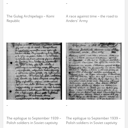
-
-
The Gulag Archipelago – Komi
A race against time – the road to
Republic
Anders' Army
-
-
The epilogue to September 1939 –
The epilogue to September 1939 –
Polish soldiers in Soviet captivity
Polish soldiers in Soviet captivity