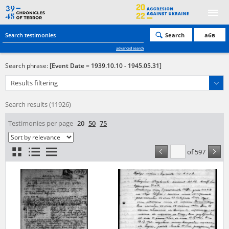
Search
абв
advanced search
Search phrase:
[Event Date = 1939.10.10 - 1945.05.31]
Results filtering
Search results (11926)
Testimonies per page
20
50
75
Sort by relevance
of 597