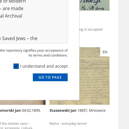
ve of Modern
r – are made
al Archival
Feliks
30.05.1899,
Zając Teodozja
a (now: Koprzywnica,
zyskie voivodeship)
e region – the pacification of
Clandestine teaching in occupied
ral areas
Poland
 Saved Jews – the
and Valor
 the repository signifies your acceptance of
EN
e – are made
its terms and conditions.
al Archival
I understand and accept
GO TO PAGE
rmy Museum and
l copies of the
ith the Act of 14
lish children on
omorski Jan
04.02.1899,
Staszewski Jan
1885?, Mniowice
cords, the State
ecki Institute of
of the master race –
Kielce - everyday terror
l Resources and
ons, economy, culture