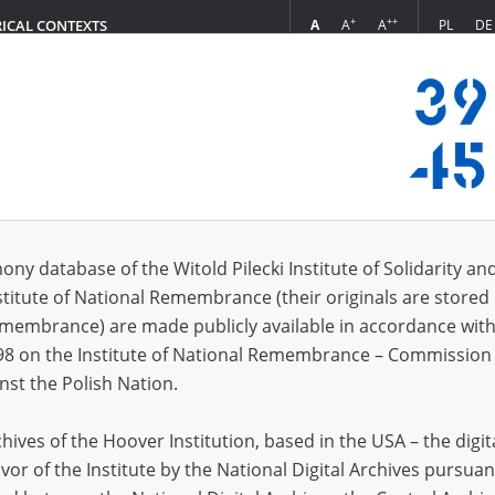
+
++
A
A
A
PL
DE
RICAL CONTEXTS
Login
s (6689)
ony database of the Witold Pilecki Institute of Solidarity an
Sort by rel
s per page
20
50
75
stitute of National Remembrance (their originals are stored 
Remembrance) are made publicly available in accordance with
98 on the Institute of National Remembrance – Commission 
nst the Polish Nation.
ives of the Hoover Institution, based in the USA – the digit
vor of the Institute by the National Digital Archives pursuan