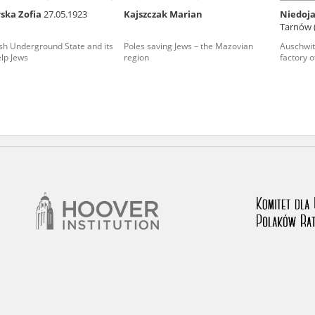
ska Zofia
27.05.1923
Kajszczak Marian
Niedoja
nd remarks regarding the material published in our testim
Tarnów 
e for us to obtain detailed information about witnesses an
sh Underground State and its
Poles saving Jews – the Mazovian
Auschwit
elp Jews
region
factory o
stimonies, for only in this way will it be possible for us to
on. All remarks should be sent to the following address: