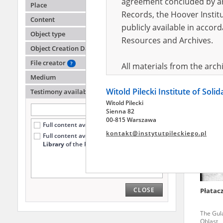
agreement concluded by and
Place
Records, the Hoover Institu
Content
publicly available in accor
-
Object type
Resources and Archives.
Object Creation Date
In exile 
File creator
?
All materials from the arc
Medium
digital copies of which have
Witold Pilecki Institute of Soli
pursuant to an agreement 
Testimony availability
?
Witold Pilecki
publicly available in accor
Sienna 82
Resources and Archives.
00-815 Warszawa
Full content available online (5426)
kontakt@instytutpileckiego.pl
Full content available
only at the
On the basis of the agre
Library
of the Pilecki Institute (1256)
the The Witold Pilecki Insti
materials from the collect
July 1983 on the National 
CLOSE
Płatac
the subject of the Second 
Archives in Kielce, and the
The Gul
Solidarity and Valor in acc
Oblast