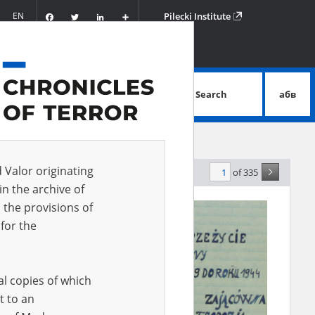
Facebook
Twitter
LinkedIn
Podziel
EN
Pilecki Institute
się
Search
абв
advanced search
d Valor originating
of 335
evance
in the archive of
 the provisions of
EN
for the
al copies of which
t to an