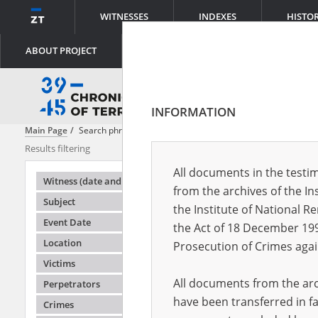
WITNESSES
INDEXES
HISTO
ABOUT PROJECT
INFORMATION
Main Page
Search phrase:
[Event Date = 1940.02.10 - 1941.09.17]
Results filtering
Search result
All documents in the testim
Testimonie
Witness (date and place of birth)
from the archives of the In
Subject
the Institute of National 
Event Date
the Act of 18 December 19
Location
Prosecution of Crimes agai
Victims
All documents from the arch
Perpetrators
have been transferred in fa
Crimes