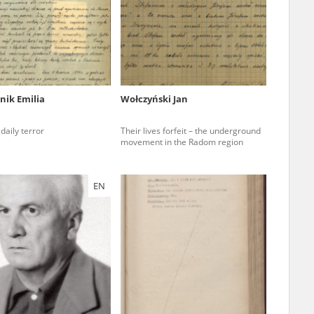
r of two
by minors only
nik Emilia
Wołczyński Jan
ls of historical
daily terror
Their lives forfeit – the underground
h they were made,
movement in the Radom region
human memory
ctions.
EN
ablished the
3, we commenced
ocumenting Russian
sons, full access
stitute in Warsaw