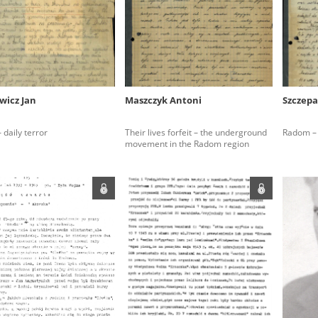
rowing experiences of Polish citizens – victims of the terro
 contain graphic details, and therefore should be accessed 
wicz Jan
Maszczyk Antoni
Szczepa
 repository should be interpreted using the methods and too
daily terror
Their lives forfeit – the underground
Radom – 
the depositions were affected by the circumstances in whic
movement in the Radom region
g intentions of interviewers and interviewees. Sometimes, 
all proceedings in which witnesses were heard ended in convi
ays after the Russian aggression – the Pilecki Institute est
 Documenting Russian Crimes in Ukraine. In February 202
 questionnaires, filmed accounts, photographs and films d
ilians in the “Chronicles of Terror” database. For safety rea
le only in the reading rooms of the Library of the Pilecki In
ecessary permissions.