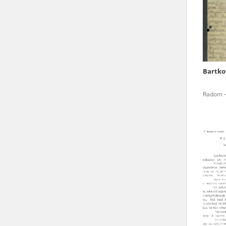
state archives in Poland.
The accounts record the har
totalitarian regimes. Many
under adult supervision.
Bartko
Documents available in the
Radom – 
research. The contents of 
as well as by the differin
proved fallible, while not 
On 26 February 2022 – two d
Raphael Lemkin Center for
the regular publication of
crimes against Ukrainian civ
to these materials is possib
in Berlin after obtaining n