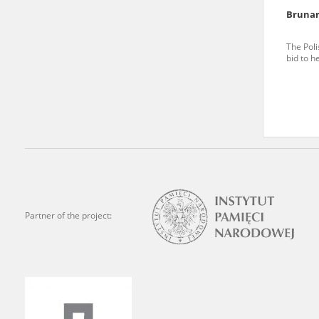
Brunar
We welcome all comments a
is of the utmost importanc
The Poli
bid to h
events mentioned in these te
accurate, factual descripti
Partner of the project: