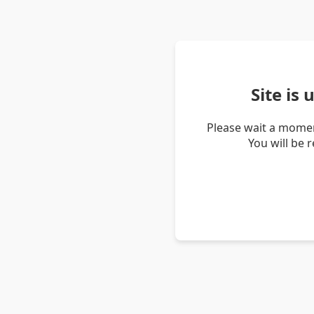
Site is
Please wait a momen
You will be 