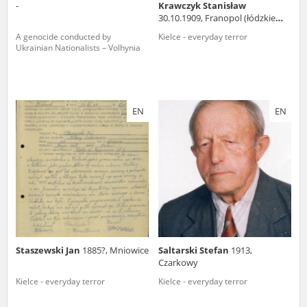
-
Krawczyk Stanisław
30.10.1909, Franopol (łódzkie
voivodeship)
A genocide conducted by
Kielce - everyday terror
Ukrainian Nationalists – Volhynia
EN
EN
Staszewski Jan
1885?, Mniowice
Saltarski Stefan
1913,
Czarkowy
Kielce - everyday terror
Kielce - everyday terror