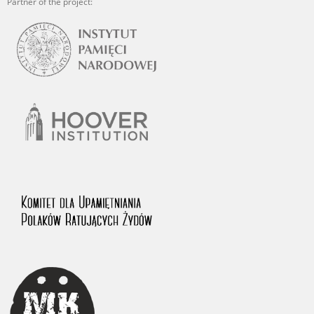
Partner of the project: