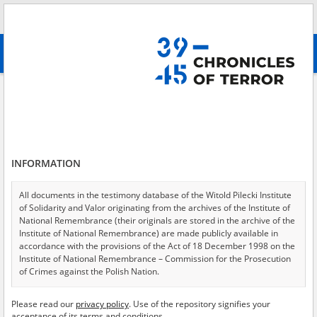
Search
абв
advanced search
Search phrase:
[Event Date = 1940.06.14 - 1945.01.27]
Results filtering
Search results (11323)
INFORMATION
Testimonies per page
20
50
75
Sort by relevance
All documents in the testimony database of the Witold Pilecki Institute
of Solidarity and Valor originating from the archives of the Institute of
of 567
National Remembrance (their originals are stored in the archive of the
Institute of National Remembrance) are made publicly available in
accordance with the provisions of the Act of 18 December 1998 on the
EN
EN
Institute of National Remembrance – Commission for the Prosecution
of Crimes against the Polish Nation.
All documents from the archives of the Hoover Institution, based in the
Please read our
privacy policy
. Use of the repository signifies your
USA – the digital copies of which have been transferred in favor of the
acceptance of its terms and conditions.