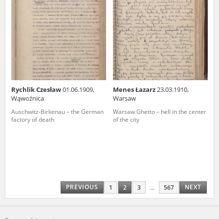
Rychlik Czesław
01.06.1909,
Menes Łazarz
23.03.1910,
Wąwoźnica
Warsaw
Auschwitz-Birkenau – the German
Warsaw Ghetto – hell in the center
factory of death
of the city
PREVIOUS
NEXT
1
2
3
...
567