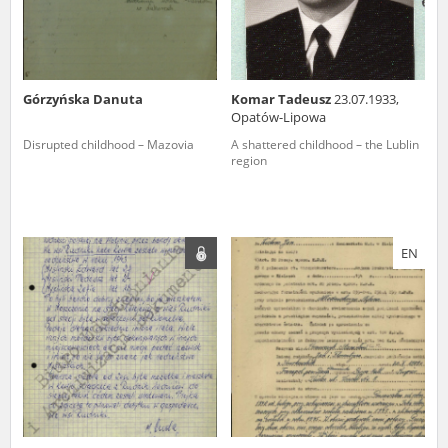
Górzyńska Danuta
Komar Tadeusz
23.07.1933,
Opatów-Lipowa
Disrupted childhood – Mazovia
A shattered childhood – the Lublin
region
EN