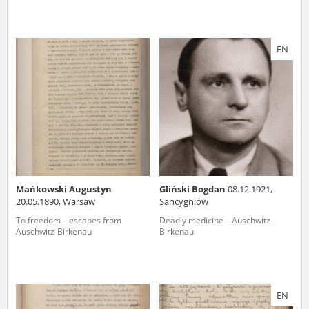
EN
Mańkowski Augustyn
Gliński Bogdan
08.12.1921,
20.05.1890, Warsaw
Sancygniów
To freedom – escapes from
Deadly medicine – Auschwitz-
Auschwitz-Birkenau
Birkenau
EN