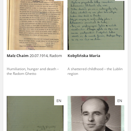
us to obtain detailed information about witnesses and the people and
events mentioned in these testimonies, for only in this way will it be
possible for us to ensure their accurate, factual description. All
remarks should be sent to the following address:
Malz Chaim
20.07.1914, Radom
Kobylińska Maria
Humiliation, hunger and death –
A shattered childhood – the Lublin
the Radom Ghetto
region
EN
EN