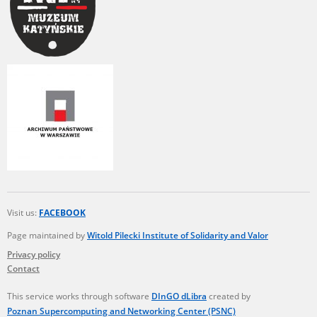
Visit us:
FACEBOOK
Page maintained by
Witold Pilecki Institute of Solidarity and Valor
Privacy policy
Contact
This service works through software
DInGO dLibra
created by
Poznan Supercomputing and Networking Center (PSNC)