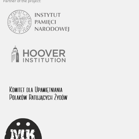
Partner of the project: