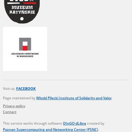
Visit us:
FACEBOOK
Page maintained by
Witold Pilecki Institute of Solidarity and Valor
Privacy policy
Contact
This service works through software
DInGO dLibra
created by
Poznan Supercomputing and Networking Center (PSNC)