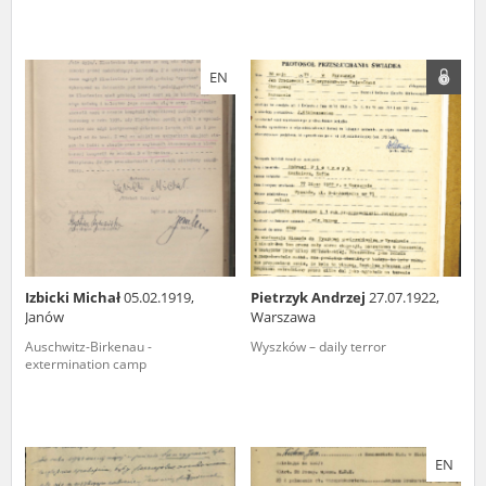
EN
Izbicki Michał
05.02.1919,
Pietrzyk Andrzej
27.07.1922,
Janów
Warszawa
Auschwitz-Birkenau -
Wyszków – daily terror
extermination camp
EN