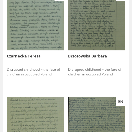
us to obtain detailed information about witnesses and the people and
events mentioned in these testimonies, for only in this way will it be
possible for us to ensure their accurate, factual description. All
remarks should be sent to the following address:
Czarnecka Teresa
Brzozowska Barbara
Disrupted childhood – the fate of
Disrupted childhood – the fate of
children in occupied Poland
children in occupied Poland
EN