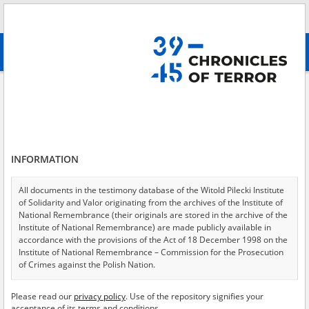
Search
абв
advanced search
Search phrase:
[Event Date = 1944.07.23 - 1944.07.23]
Results filtering
Search results (3966)
INFORMATION
Testimonies per page
20
50
75
Sort by relevance
All documents in the testimony database of the Witold Pilecki Institute
of Solidarity and Valor originating from the archives of the Institute of
of 199
National Remembrance (their originals are stored in the archive of the
Institute of National Remembrance) are made publicly available in
accordance with the provisions of the Act of 18 December 1998 on the
EN
Institute of National Remembrance – Commission for the Prosecution
of Crimes against the Polish Nation.
All documents from the archives of the Hoover Institution, based in the
Please read our
privacy policy
. Use of the repository signifies your
USA – the digital copies of which have been transferred in favor of the
acceptance of its terms and conditions.