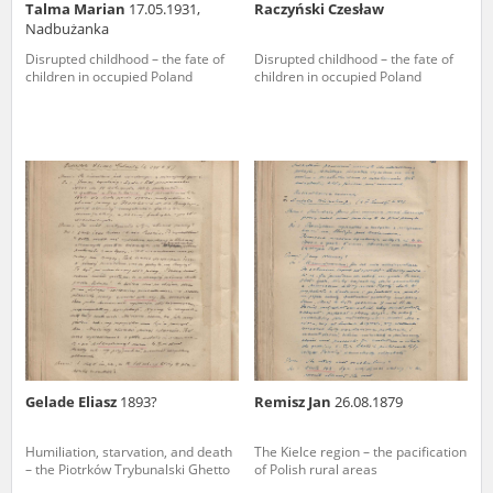
Talma Marian
17.05.1931,
Raczyński Czesław
Nadbużanka
Disrupted childhood – the fate of
Disrupted childhood – the fate of
children in occupied Poland
children in occupied Poland
Gelade Eliasz
1893?
Remisz Jan
26.08.1879
Humiliation, starvation, and death
The Kielce region – the pacification
– the Piotrków Trybunalski Ghetto
of Polish rural areas