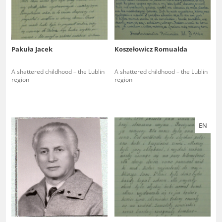
Pakuła Jacek
Koszełowicz Romualda
A shattered childhood – the Lublin
A shattered childhood – the Lublin
region
region
EN