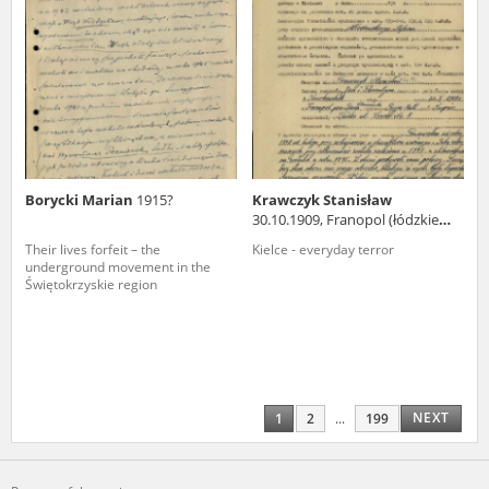
Borycki Marian
1915?
Krawczyk Stanisław
30.10.1909, Franopol (łódzkie
voivodeship)
Their lives forfeit – the
Kielce - everyday terror
underground movement in the
Świętokrzyskie region
NEXT
1
2
...
199