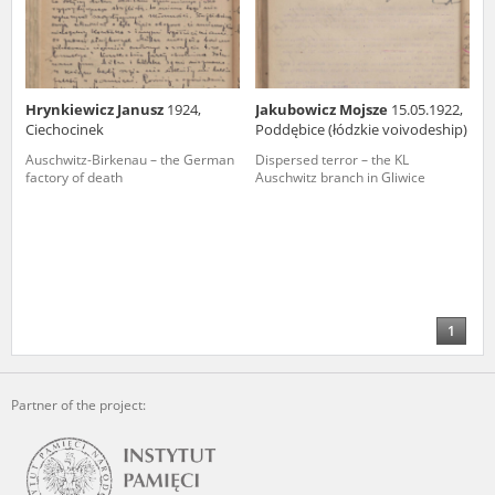
Hrynkiewicz Janusz
1924,
Jakubowicz Mojsze
15.05.1922,
Ciechocinek
Poddębice (łódzkie voivodeship)
Auschwitz-Birkenau – the German
Dispersed terror – the KL
factory of death
Auschwitz branch in Gliwice
1
Partner of the project: