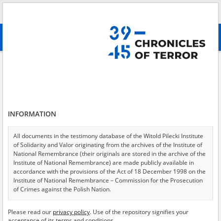
Search
абв
advanced search
Arbeitslager Gleiwitz IV \(subcamp of KL Auschwitz\-Birkenau\)
Results filtering
Search results (12)
INFORMATION
Testimonies per page
20
50
75
Sort by relevance
All documents in the testimony database of the Witold Pilecki Institute
of Solidarity and Valor originating from the archives of the Institute of
of 1
National Remembrance (their originals are stored in the archive of the
Institute of National Remembrance) are made publicly available in
accordance with the provisions of the Act of 18 December 1998 on the
EN
EN
Institute of National Remembrance – Commission for the Prosecution
of Crimes against the Polish Nation.
All documents from the archives of the Hoover Institution, based in the
Please read our
privacy policy
. Use of the repository signifies your
USA – the digital copies of which have been transferred in favor of the
acceptance of its terms and conditions.