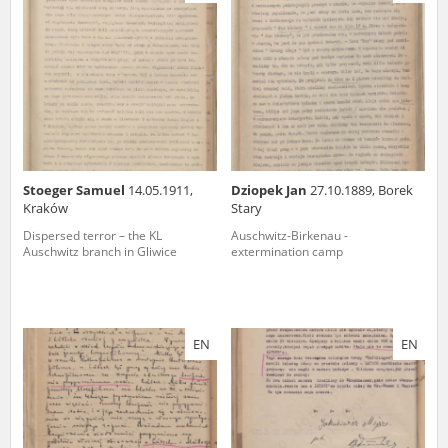
us to obtain detailed information about witnesses and the people and
events mentioned in these testimonies, for only in this way will it be
possible for us to ensure their accurate, factual description. All
remarks should be sent to the following address:
Stoeger Samuel
14.05.1911,
Dziopek Jan
27.10.1889, Borek
Kraków
Stary
Dispersed terror – the KL
Auschwitz-Birkenau -
Auschwitz branch in Gliwice
extermination camp
EN
EN