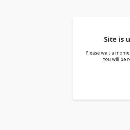
Site is
Please wait a momen
You will be 