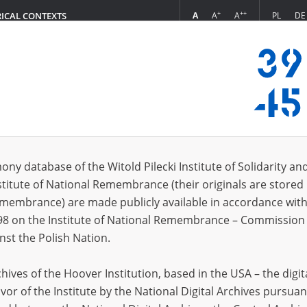
+
++
A
A
A
PL
DE
RICAL CONTEXTS
Login
s (76)
ony database of the Witold Pilecki Institute of Solidarity an
Sort by r
s per page
20
50
75
stitute of National Remembrance (their originals are stored 
Remembrance) are made publicly available in accordance with
EN
98 on the Institute of National Remembrance – Commission 
nst the Polish Nation.
ives of the Hoover Institution, based in the USA – the digit
vor of the Institute by the National Digital Archives pursuan