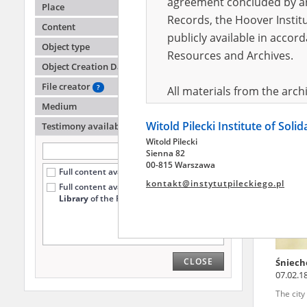
agreement concluded by and
Place
Records, the Hoover Institu
Content
publicly available in accor
Zasada
Object type
Warsa
Resources and Archives.
Object Creation Date
Wola '4
File creator
?
All materials from the arc
Medium
digital copies of which have
Witold Pilecki Institute of Soli
pursuant to an agreement 
Testimony availability
?
Witold Pilecki
publicly available in accor
Sienna 82
Resources and Archives.
00-815 Warszawa
Full content available online (72)
kontakt@instytutpileckiego.pl
Full content available
only at the
On the basis of the agre
Library
of the Pilecki Institute (4)
the The Witold Pilecki Insti
materials from the collect
July 1983 on the National 
CLOSE
Śniech
the subject of the Second 
07.02.1
Archives in Kielce, and the
The cit
Solidarity and Valor in acc