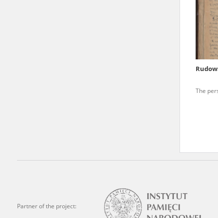
state archives in Poland.
The accounts record the har
totalitarian regimes. Many
under adult supervision.
Rudows
Documents available in the
The per
research. The contents of 
as well as by the differin
proved fallible, while not 
On 26 February 2022 – two d
Raphael Lemkin Center for
the regular publication of
crimes against Ukrainian civ
to these materials is possib
Partner of the project:
in Berlin after obtaining n