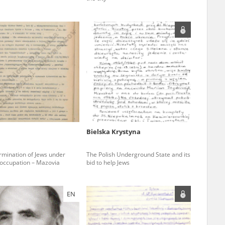
ar accounts of
totalitarian
rimes committed
unts were held by
uccessors. We also
rs’ Army. These
t. The
from 1999 on by
Bielska Krystyna
the victims of
 1980s, he carried
rmination of Jews under
The Polish Underground State and its
ccupation – Mazovia
bid to help Jews
e, by means of
riences were
ry of Education.
EN
ion authorities
Records and other