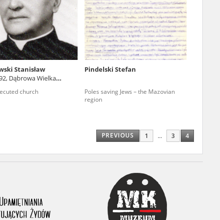
r of two
by minors only
ski Stanisław
Pindelski Stefan
892, Dąbrowa Wielka
ls of historical
ie voivodeship)
ecuted church
Poles saving Jews – the Mazovian
h they were made,
region
human memory
ctions.
PREVIOUS
1
...
3
4
ablished the
3, we commenced
ocumenting Russian
sons, full access
stitute in Warsaw