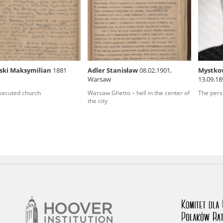
rowing experiences of Polish citizens – victims of the terro
 contain graphic details, and therefore should be accessed 
ki Maksymilian
1881
Adler Stanisław
08.02.1901,
Mystkow
Warsaw
13.09.1
 repository should be interpreted using the methods and too
(podlask
secuted church
Warsaw Ghetto – hell in the center of
The pers
the depositions were affected by the circumstances in whic
the city
g intentions of interviewers and interviewees. Sometimes, 
all proceedings in which witnesses were heard ended in convi
ays after the Russian aggression – the Pilecki Institute est
 Documenting Russian Crimes in Ukraine. In February 202
 questionnaires, filmed accounts, photographs and films d
ilians in the “Chronicles of Terror” database. For safety rea
le only in the reading rooms of the Library of the Pilecki In
ecessary permissions.