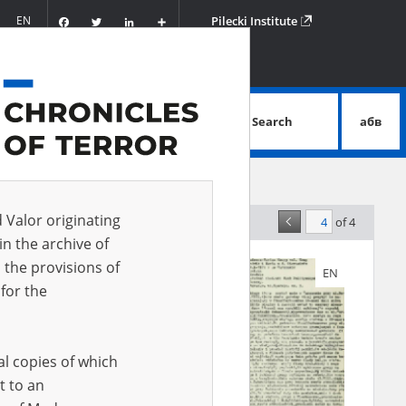
Facebook
Twitter
LinkedIn
Podziel
EN
Pilecki Institute
się
Search
абв
advanced search
d Valor originating
of 4
elevance
in the archive of
 the provisions of
EN
EN
for the
al copies of which
t to an