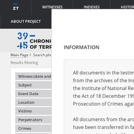
WITNESSES
INDEXES
HISTO
ABOUT PROJECT
INFORMATION
Main Page
Search phrase:
[Location = Warsaw, Leszno Street]
Results filtering
Search result
All documents in the testim
Testimonie
Witness (date and place of birth)
from the archives of the In
Subject
the Institute of National 
Event Date
the Act of 18 December 19
Location
Prosecution of Crimes agai
Victims
All documents from the arch
Perpetrators
have been transferred in fa
Crimes