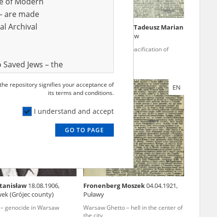
ve of Modern
r – are made
al Archival
a Jan
19.04.1881, Pszczyna
Knapp vel Knap Tadeusz Marian
10.01.1924, Warsaw
ecuted church
Warsaw '44 – the pacification of
Mokotów
 Saved Jews – the
and Valor
 the repository signifies your acceptance of
EN
EN
e – are made
its terms and conditions.
al Archival
I understand and accept
GO TO PAGE
rmy Museum and
l copies of the
ith the Act of 14
lish children on
Stanisław
18.08.1906,
Fronenberg Moszek
04.04.1921,
cords, the State
ek (Grójec county)
Puławy
ecki Institute of
 – genocide in Warsaw
Warsaw Ghetto – hell in the center of
l Resources and
the city