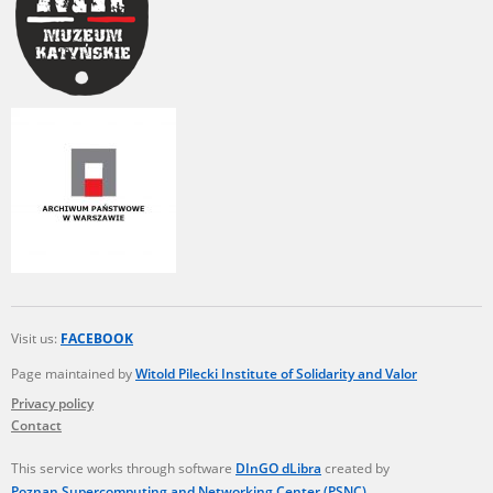
Visit us:
FACEBOOK
Page maintained by
Witold Pilecki Institute of Solidarity and Valor
Privacy policy
Contact
This service works through software
DInGO dLibra
created by
Poznan Supercomputing and Networking Center (PSNC)