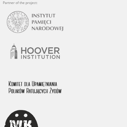
Partner of the project: