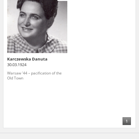
us to obtain detailed information about witnesses and the people and
events mentioned in these testimonies, for only in this way will it be
possible for us to ensure their accurate, factual description. All
remarks should be sent to the following address:
Karczewska Danuta
30.03.1924
Warsaw '44 – pacification of the
Old Town
1