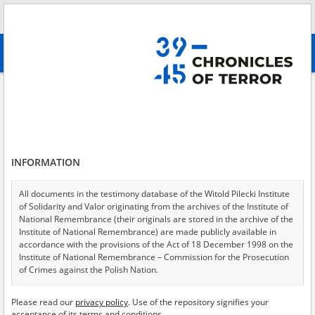
Search
абв
advanced search
Search phrase:
[Location = Warsaw, Mariensztat Street]
Results filtering
Search results (9)
INFORMATION
Testimonies per page
20
50
75
Sort by relevance
All documents in the testimony database of the Witold Pilecki Institute
of Solidarity and Valor originating from the archives of the Institute of
of 1
National Remembrance (their originals are stored in the archive of the
Institute of National Remembrance) are made publicly available in
accordance with the provisions of the Act of 18 December 1998 on the
Institute of National Remembrance – Commission for the Prosecution
of Crimes against the Polish Nation.
All documents from the archives of the Hoover Institution, based in the
Please read our
privacy policy
. Use of the repository signifies your
USA – the digital copies of which have been transferred in favor of the
acceptance of its terms and conditions.