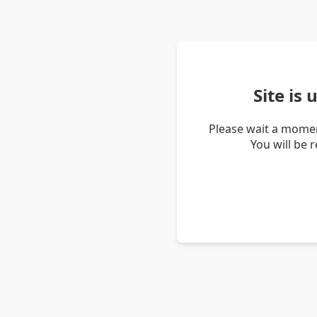
Site is
Please wait a momen
You will be 