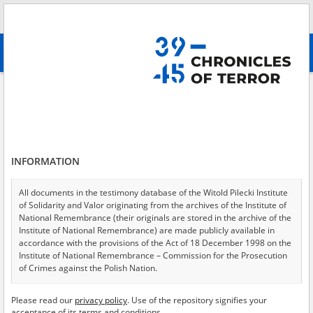
Search
абв
advanced search
Search phrase:
[Location = Warszawa, ul. Rakowiecka 21]
Results filtering
Search results (4)
INFORMATION
Testimonies per page
20
50
75
Sort by relevance
All documents in the testimony database of the Witold Pilecki Institute
of Solidarity and Valor originating from the archives of the Institute of
of 1
National Remembrance (their originals are stored in the archive of the
Institute of National Remembrance) are made publicly available in
accordance with the provisions of the Act of 18 December 1998 on the
EN
EN
Institute of National Remembrance – Commission for the Prosecution
of Crimes against the Polish Nation.
All documents from the archives of the Hoover Institution, based in the
Please read our
privacy policy
. Use of the repository signifies your
USA – the digital copies of which have been transferred in favor of the
acceptance of its terms and conditions.