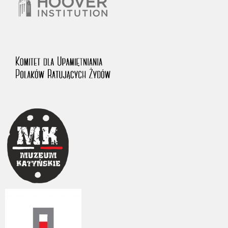
The accounts record the harrowing experiences of Polish citizens –
victims of the terror of two totalitarian regimes. Many contain graphic
details, and therefore should be accessed by minors only under adult
supervision.
Documents available in the repository should be interpreted using the
methods and tools of historical research. The contents of the
depositions were affected by the circumstances in which they were
made, as well as by the differing intentions of interviewers and
interviewees. Sometimes, human memory proved fallible, while not all
proceedings in which witnesses were heard ended in convictions.
On 26 February 2022 – two days after the Russian aggression – the
Pilecki Institute established the Raphael Lemkin Center for
Documenting Russian Crimes in Ukraine. In February 2023, we
commenced the regular publication of questionnaires, filmed
accounts, photographs and films documenting Russian crimes against
Ukrainian civilians in the “Chronicles of Terror” database. For safety
reasons, full access to these materials is possible only in the reading
rooms of the Library of the Pilecki Institute in Warsaw in Berlin after
obtaining necessary permissions.
We welcome all comments and remarks regarding the material
published in our testimony database. It is of the utmost importance for