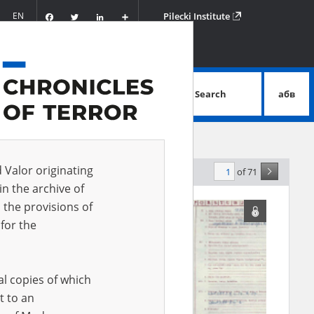
Facebook
Twitter
LinkedIn
Podziel
EN
Pilecki Institute
się
Search
абв
advanced search
d Valor originating
of 71
levance
in the archive of
 the provisions of
EN
for the
al copies of which
t to an