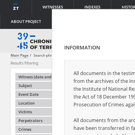
WITNESSES
INDEXES
HISTO
ABOUT PROJECT
INFORMATION
Main Page
Search phrase:
[Victims = Kriegsgefangene]
Results filtering
Search result
All documents in the testim
Testimonie
Witness (date and place of birth)
from the archives of the In
Subject
the Institute of National 
Event Date
the Act of 18 December 19
Location
Prosecution of Crimes agai
Victims
All documents from the arch
Perpetrators
have been transferred in fa
Crimes