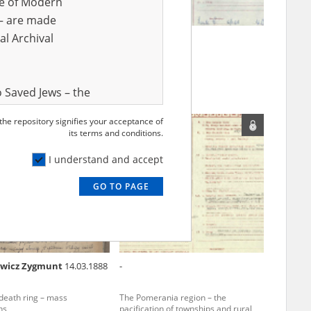
ve of Modern
r – are made
al Archival
o Szczepan
Szulc C.
sistance from the air
 Saved Jews – the
and Valor
 the repository signifies your acceptance of
EN
e – are made
its terms and conditions.
al Archival
I understand and accept
GO TO PAGE
rmy Museum and
l copies of the
ith the Act of 14
lish children on
ewicz Zygmunt
14.03.1888
-
cords, the State
ecki Institute of
eath ring – mass
The Pomerania region – the
l Resources and
ns
pacification of townships and rural