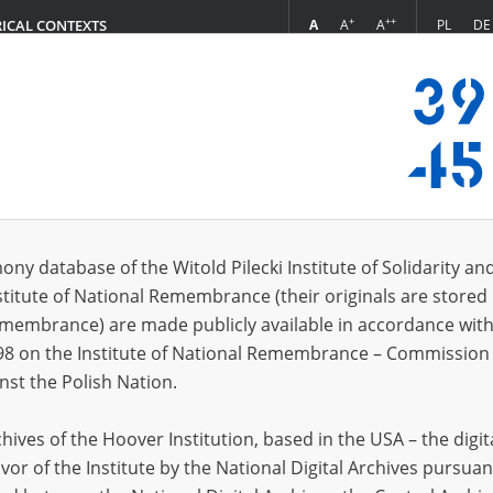
+
++
A
A
A
PL
DE
RICAL CONTEXTS
Login
s (1411)
ony database of the Witold Pilecki Institute of Solidarity an
Sort by re
s per page
20
50
75
stitute of National Remembrance (their originals are stored 
Remembrance) are made publicly available in accordance with
EN
98 on the Institute of National Remembrance – Commission 
nst the Polish Nation.
ives of the Hoover Institution, based in the USA – the digit
vor of the Institute by the National Digital Archives pursuan