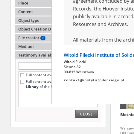
agreement concluded by and
Place
Records, the Hoover Institu
Content
publicly available in accor
Szulc C
Object type
Resources and Archives.
Object Creation Date
Taken C
File creator
?
All materials from the arc
Medium
digital copies of which have
Witold Pilecki Institute of Soli
pursuant to an agreement 
Testimony availability
?
Witold Pilecki
publicly available in accor
Sienna 82
Resources and Archives.
00-815 Warszawa
Full content available online (1254)
kontakt@instytutpileckiego.pl
Full content available
only at the
On the basis of the agre
Library
of the Pilecki Institute (154)
the The Witold Pilecki Insti
materials from the collect
July 1983 on the National 
CLOSE
Błotnic
the subject of the Second 
Archives in Kielce, and the
Warsaw '
Solidarity and Valor in acc
Old Tow