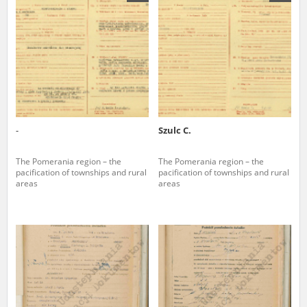
us to obtain detailed information about witnesses and the people and
events mentioned in these testimonies, for only in this way will it be
possible for us to ensure their accurate, factual description. All
remarks should be sent to the following address:
-
Szulc C.
The Pomerania region – the
The Pomerania region – the
pacification of townships and rural
pacification of townships and rural
areas
areas