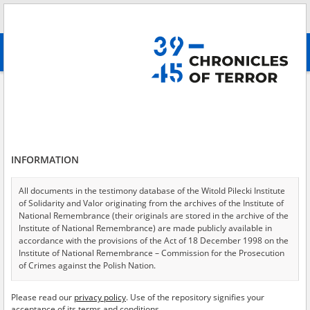
Search
абв
advanced search
Search phrase:
[Victims = The Church]
Results filtering
Search results (529)
INFORMATION
Testimonies per page
20
50
75
Sort by relevance
All documents in the testimony database of the Witold Pilecki Institute
of Solidarity and Valor originating from the archives of the Institute of
of 27
National Remembrance (their originals are stored in the archive of the
Institute of National Remembrance) are made publicly available in
accordance with the provisions of the Act of 18 December 1998 on the
EN
Institute of National Remembrance – Commission for the Prosecution
of Crimes against the Polish Nation.
All documents from the archives of the Hoover Institution, based in the
Please read our
privacy policy
. Use of the repository signifies your
USA – the digital copies of which have been transferred in favor of the
acceptance of its terms and conditions.