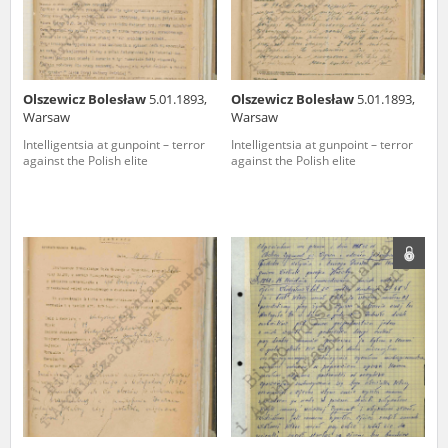
Olszewicz Bolesław
5.01.1893,
Olszewicz Bolesław
5.01.1893,
Warsaw
Warsaw
Intelligentsia at gunpoint – terror
Intelligentsia at gunpoint – terror
against the Polish elite
against the Polish elite