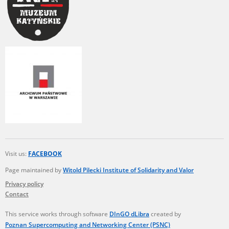
Visit us:
FACEBOOK
Page maintained by
Witold Pilecki Institute of Solidarity and Valor
Privacy policy
Contact
This service works through software
DInGO dLibra
created by
Poznan Supercomputing and Networking Center (PSNC)