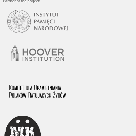
Partner of the project: