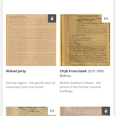
EN
Wiksel Jerzy
Chyb Franciszek
20.01.1895,
Bobrza
Ostrów region – the pacification of
Radom bathed in blood – the
townships and rural areas
prison in the former convent
buildings
EN