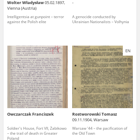
Wolter Władysław
05.02.1897,
-
Vienna (Austria)
Intelligentsia at gunpoint – terror
A genocide conducted by
against the Polish elite
Ukrainian Nationalists – Volhynia
EN
Owczarczak Franciszek
Rostworowski Tomasz
09.11.1904, Warsaw
Soldier's House, Fort VII, Żabikowo
Warsaw '44 – the pacification of
– the trail of death in Greater
the Old Town
Poland