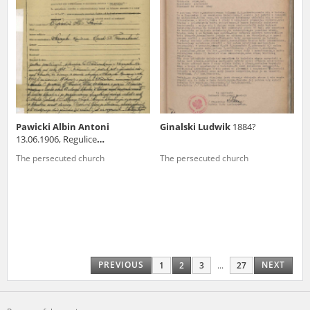
Pawicki Albin Antoni
Ginalski Ludwik
1884?
13.06.1906, Regulice
(małopolskie voivodeship)
The persecuted church
The persecuted church
PREVIOUS
NEXT
1
2
3
...
27