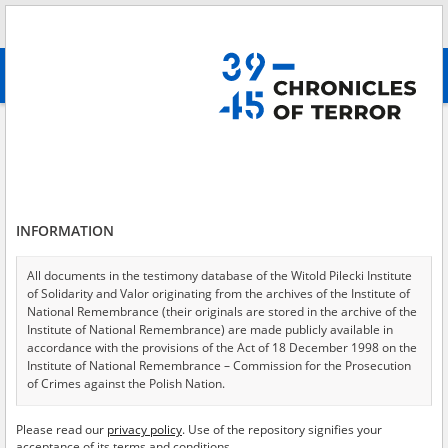
Search
абв
advanced search
Administrative Police
Results filtering
Search results (5)
INFORMATION
Testimonies per page
20
50
75
Sort by relevance
All documents in the testimony database of the Witold Pilecki Institute
of Solidarity and Valor originating from the archives of the Institute of
of 1
National Remembrance (their originals are stored in the archive of the
Institute of National Remembrance) are made publicly available in
accordance with the provisions of the Act of 18 December 1998 on the
EN
Institute of National Remembrance – Commission for the Prosecution
of Crimes against the Polish Nation.
All documents from the archives of the Hoover Institution, based in the
Please read our
privacy policy
. Use of the repository signifies your
USA – the digital copies of which have been transferred in favor of the
acceptance of its terms and conditions.