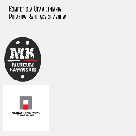
us to obtain detailed information about witnesses and the people and
events mentioned in these testimonies, for only in this way will it be
possible for us to ensure their accurate, factual description. All
remarks should be sent to the following address: