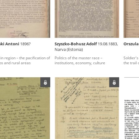
rowing experiences of Polish citizens – victims of the terro
 contain graphic details, and therefore should be accessed 
ki Antoni
1896?
Szyszko-Bohusz Adolf
19.08.1883,
Orszula
Narva (Estonia)
 repository should be interpreted using the methods and too
in region – the pacification of
Politics of the master race –
Soldier's
the depositions were affected by the circumstances in whic
s and rural areas
institutions, economy, culture
the trail
g intentions of interviewers and interviewees. Sometimes, 
all proceedings in which witnesses were heard ended in convi
ays after the Russian aggression – the Pilecki Institute est
 Documenting Russian Crimes in Ukraine. In February 202
 questionnaires, filmed accounts, photographs and films d
ilians in the “Chronicles of Terror” database. For safety rea
le only in the reading rooms of the Library of the Pilecki In
ecessary permissions.