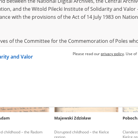
 between the National Digital Archives, the Central Archi
tion, and the Witold Pilecki Institute of Solidarity and Valo
dance with the provisions of the Act of 14 July 1983 on Nation
ra Tomasz
Imiela Henryk Marian Wacław
Lisikiew
26.08.1922, Popielewo (now in
Belarus)
ons in Mazovia
Street executions in Warsaw
Clandest
Kielce re
hives of the Committee for the Commemoration of Poles who
 been obtained by the Witold Pilecki Institute of Solidarity 
Please read our
privacy policy
. Use of
darity and Valor
concluded by and between the Committee and the Institut
dance with the provisions of the Act of 14 July 1983 on Nation
ement between the Katyn Museum – branch of the Polish A
tute of Solidarity and Valor, the Institute has acquired digita
ion of the Museum, which are made available in accordance w
Archival Resources and Archives. Compositions written by Po
 Adam
Majewski Zdzisław
Poboch
World War from the collections of the Archives of Modern Re
 State Archives in Radom are made available by the Witold Pil
ed childhood – the Radom
Disrupted childhood – the Kielce
Clandest
ordance with the Act of 14 July 1983 on the National Archiva
region
Kielce re