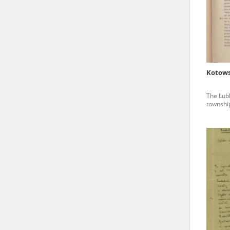
state archives in Poland.
The accounts record the har
totalitarian regimes. Many
under adult supervision.
Kotows
Documents available in the
The Lubl
research. The contents of 
township
as well as by the differin
proved fallible, while not 
On 26 February 2022 – two d
Raphael Lemkin Center for
the regular publication of
crimes against Ukrainian civ
to these materials is possib
in Berlin after obtaining n