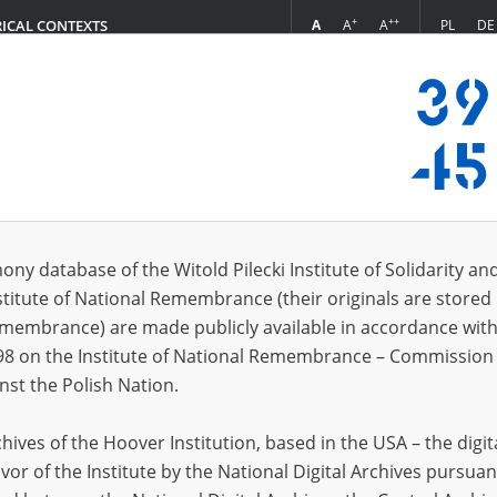
+
++
A
A
A
PL
DE
RICAL CONTEXTS
Login
s (579)
ony database of the Witold Pilecki Institute of Solidarity an
Sort by re
s per page
20
50
75
stitute of National Remembrance (their originals are stored 
Remembrance) are made publicly available in accordance with
EN
EN
98 on the Institute of National Remembrance – Commission 
nst the Polish Nation.
ives of the Hoover Institution, based in the USA – the digit
vor of the Institute by the National Digital Archives pursuan