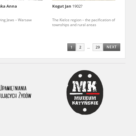
ska Anna
Kogut Jan
1902?
ony database. It
d the people and
ving Jews – Warsaw
The Kielce region – the pacification of
townships and rural areas
 ensure their
NEXT
1
2
...
29