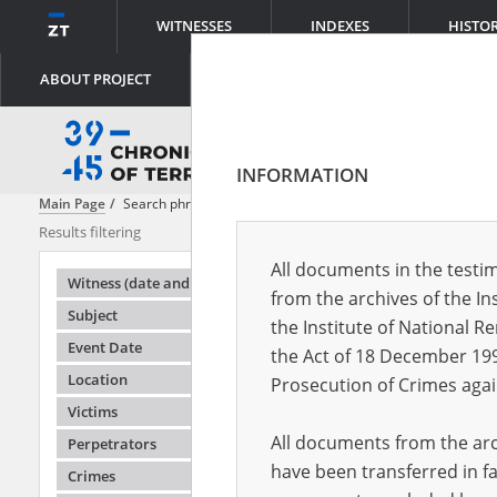
WITNESSES
INDEXES
HISTO
ABOUT PROJECT
INFORMATION
Main Page
Search phrase:
[Perpetrators = Kollaboration]
Results filtering
Search result
All documents in the testim
Testimonie
Witness (date and place of birth)
from the archives of the In
Subject
the Institute of National 
Event Date
the Act of 18 December 19
Location
Prosecution of Crimes agai
Victims
All documents from the arch
Perpetrators
have been transferred in fa
Crimes