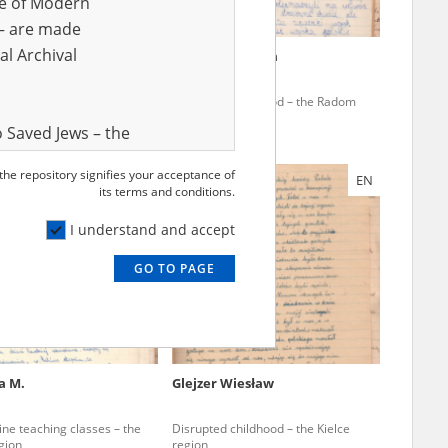
ve of Modern
r – are made
al Archival
icz Jerzy
Kosior Wiesława
ine teaching classes – the
Disrupted childhood – the Radom
gion
region
 Saved Jews – the
and Valor
 the repository signifies your acceptance of
EN
e – are made
its terms and conditions.
al Archival
I understand and accept
GO TO PAGE
rmy Museum and
l copies of the
ith the Act of 14
lish children on
a M.
Glejzer Wiesław
cords, the State
ecki Institute of
ine teaching classes – the
Disrupted childhood – the Kielce
l Resources and
gion
region