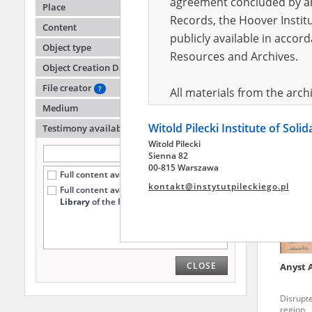
agreement concluded by and
Place
Records, the Hoover Institu
Content
publicly available in accor
Siekie
Object type
Resources and Archives.
Object Creation Date
Executi
File creator
?
All materials from the arc
Medium
digital copies of which have
Witold Pilecki Institute of Soli
pursuant to an agreement 
Testimony availability
?
Witold Pilecki
publicly available in accor
Sienna 82
Resources and Archives.
00-815 Warszawa
Full content available online (465)
kontakt@instytutpileckiego.pl
Full content available
only at the
On the basis of the agre
Library
of the Pilecki Institute (114)
the The Witold Pilecki Insti
materials from the collect
July 1983 on the National 
CLOSE
Anyst
the subject of the Second 
Archives in Kielce, and the
Disrupt
Solidarity and Valor in acc
region