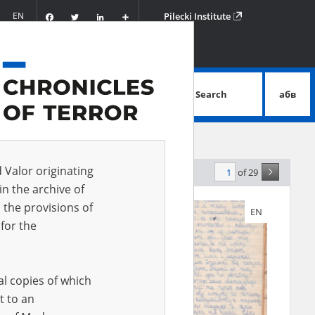
Facebook
Twitter
LinkedIn
Podziel
EN
Pilecki Institute
się
Search
абв
advanced search
d Valor originating
of 29
levance
in the archive of
 the provisions of
EN
for the
al copies of which
t to an