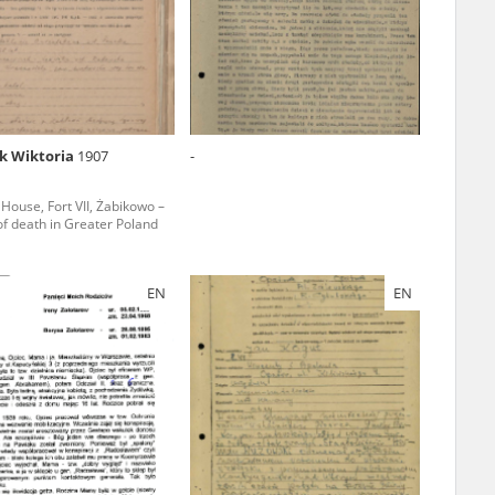
r of two
by minors only
k Wiktoria
1907
-
ls of historical
 House, Fort VII, Żabikowo –
h they were made,
 of death in Greater Poland
human memory
ctions.
EN
EN
ablished the
3, we commenced
ocumenting Russian
sons, full access
stitute in Warsaw