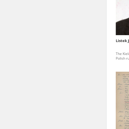
state archives in Poland.
The accounts record the har
totalitarian regimes. Many
under adult supervision.
Listek 
Documents available in the
The Kiel
research. The contents of 
Polish r
as well as by the differin
proved fallible, while not 
On 26 February 2022 – two d
Raphael Lemkin Center for
the regular publication of
crimes against Ukrainian civ
to these materials is possib
in Berlin after obtaining n