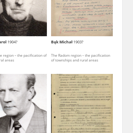
r of two
by minors only
arol
1904?
Bąk Michał
1903?
ls of historical
e region – the pacification of
The Radom region – the pacification
h they were made,
ral areas
of townships and rural areas
human memory
ctions.
ablished the
3, we commenced
ocumenting Russian
sons, full access
stitute in Warsaw