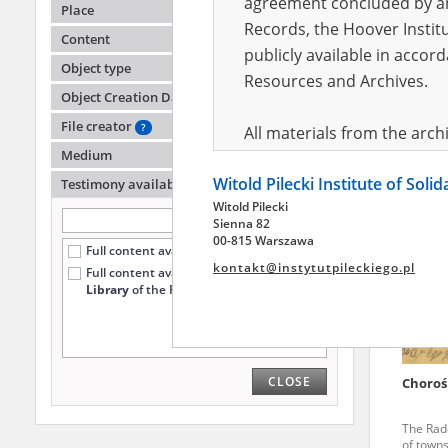
agreement concluded by and
Place
Records, the Hoover Institu
Content
publicly available in accor
Zalew
Object type
Resources and Archives.
Object Creation Date
The Kiel
Polish r
File creator
?
All materials from the arc
Medium
digital copies of which have
Witold Pilecki Institute of Soli
pursuant to an agreement 
Testimony availability
?
Witold Pilecki
publicly available in accor
Sienna 82
Resources and Archives.
00-815 Warszawa
Full content available online (951)
kontakt@instytutpileckiego.pl
Full content available
only at the
On the basis of the agre
Library
of the Pilecki Institute (234)
the The Witold Pilecki Insti
materials from the collect
July 1983 on the National 
CLOSE
Choroś
the subject of the Second 
Archives in Kielce, and the
The Rado
Solidarity and Valor in acc
of towns