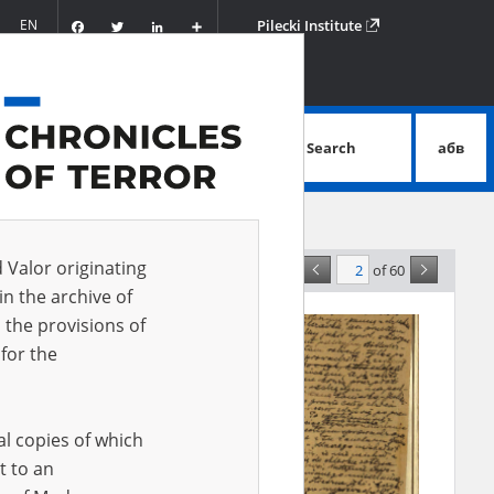
Facebook
Twitter
LinkedIn
Podziel
EN
Pilecki Institute
się
Search
абв
advanced search
d Valor originating
of 60
nce
in the archive of
 the provisions of
for the
al copies of which
t to an