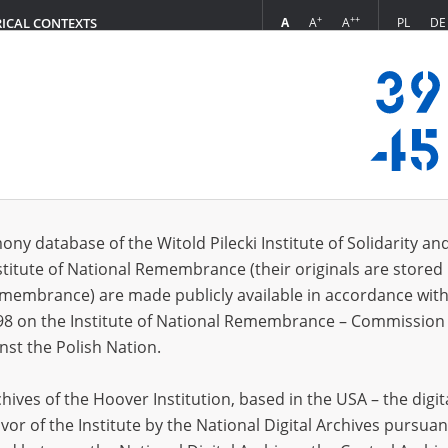
+
++
A
A
A
PL
DE
RICAL CONTEXTS
Login
s (1185)
ony database of the Witold Pilecki Institute of Solidarity an
Sort by releva
s per page
20
50
75
stitute of National Remembrance (their originals are stored 
Remembrance) are made publicly available in accordance with
EN
98 on the Institute of National Remembrance – Commission 
nst the Polish Nation.
ives of the Hoover Institution, based in the USA – the digit
vor of the Institute by the National Digital Archives pursuan