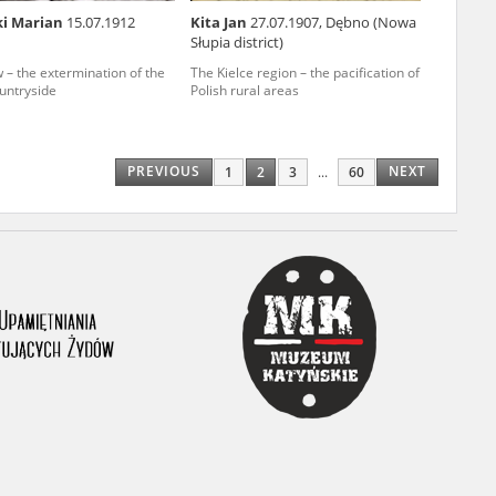
ki Marian
15.07.1912
Kita Jan
27.07.1907, Dębno (Nowa
ony database. It
Słupia district)
d the people and
 – the extermination of the
The Kielce region – the pacification of
ountryside
Polish rural areas
 ensure their
PREVIOUS
NEXT
1
2
3
...
60