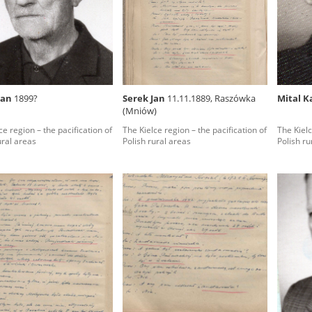
rowing experiences of Polish citizens – victims of the terro
 contain graphic details, and therefore should be accessed 
Jan
1899?
Serek Jan
11.11.1889, Raszówka
Mital K
(Mniów)
 repository should be interpreted using the methods and too
ce region – the pacification of
The Kielce region – the pacification of
The Kielc
the depositions were affected by the circumstances in whic
ural areas
Polish rural areas
Polish ru
g intentions of interviewers and interviewees. Sometimes, 
all proceedings in which witnesses were heard ended in convi
ays after the Russian aggression – the Pilecki Institute est
 Documenting Russian Crimes in Ukraine. In February 202
 questionnaires, filmed accounts, photographs and films d
ilians in the “Chronicles of Terror” database. For safety rea
le only in the reading rooms of the Library of the Pilecki In
ecessary permissions.