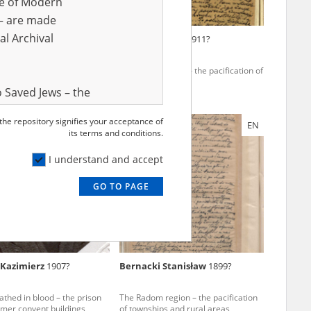
ve of Modern
r – are made
al Archival
Jan
1905?
Krekora Adam
1911?
e region – the pacification of
The Kielce region – the pacification of
ral areas
Polish rural areas
 Saved Jews – the
and Valor
 the repository signifies your acceptance of
EN
EN
e – are made
its terms and conditions.
al Archival
I understand and accept
GO TO PAGE
rmy Museum and
l copies of the
ith the Act of 14
lish children on
Kazimierz
1907?
Bernacki Stanisław
1899?
cords, the State
ecki Institute of
thed in blood – the prison
The Radom region – the pacification
l Resources and
rmer convent buildings
of townships and rural areas