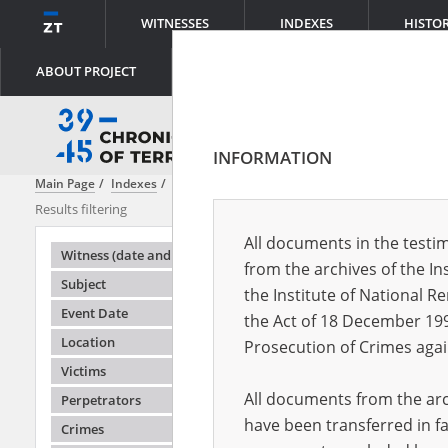
WITNESSES
INDEXES
HISTO
ABOUT PROJECT
INFORMATION
Main Page
Indexes
Perpetrators
Military Police
Results filtering
Search result
All documents in the testim
Testimonie
Witness (date and place of birth)
from the archives of the In
Subject
the Institute of National 
Event Date
the Act of 18 December 19
Location
Prosecution of Crimes agai
Victims
All documents from the arch
Perpetrators
have been transferred in fa
Crimes