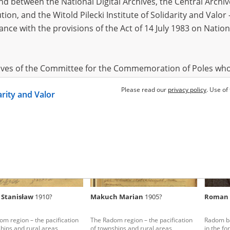
 between the National Digital Archives, the Central Archi
tion, and the Witold Pilecki Institute of Solidarity and Valo
dance with the provisions of the Act of 14 July 1983 on Nation
ski Roman
1895?
Jamioł Agnieszka
1881?, Galów
Gosek 
ce region – the pacification of
Kielce - everyday terror
The Kielc
ural areas
Polish ru
hives of the Committee for the Commemoration of Poles who
 been obtained by the Witold Pilecki Institute of Solidarity 
Please read our
privacy policy
. Use of
darity and Valor
concluded by and between the Committee and the Institut
dance with the provisions of the Act of 14 July 1983 on Nation
ement between the Katyn Museum – branch of the Polish A
tute of Solidarity and Valor, the Institute has acquired digita
ion of the Museum, which are made available in accordance w
Archival Resources and Archives. Compositions written by Po
 Stanisław
1910?
Makuch Marian
1905?
Roman 
World War from the collections of the Archives of Modern Re
 State Archives in Radom are made available by the Witold Pil
m region – the pacification
The Radom region – the pacification
Radom ba
ordance with the Act of 14 July 1983 on the National Archiva
hips and rural areas
of townships and rural areas
in the fo