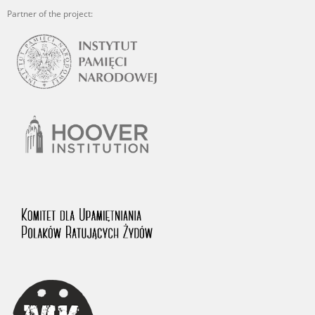
Partner of the project: