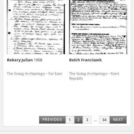
Bekery Julian
1908
Bełch Franciszek
The Gulag Archipelago – Far East
The Gulag Archipelago – Komi
Republic
PREVIOUS
NEXT
1
2
3
...
34