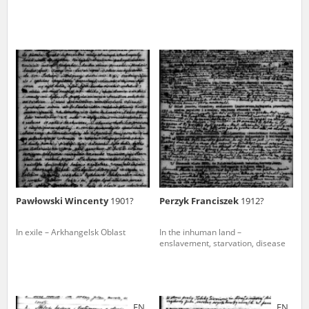
Pawłowski Wincenty
1901?
Perzyk Franciszek
1912?
In exile – Arkhangelsk Oblast
In the inhuman land –
enslavement, starvation, disease
EN
EN