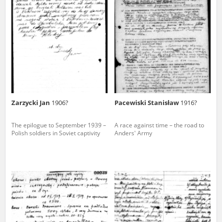
us to obtain detailed information about witnesses and the people and
events mentioned in these testimonies, for only in this way will it be
possible for us to ensure their accurate, factual description. All
remarks should be sent to the following address:
Zarzycki Jan
1906?
Pacewiski Stanisław
1916?
The epilogue to September 1939 –
A race against time – the road to
Polish soldiers in Soviet captivity
Anders' Army