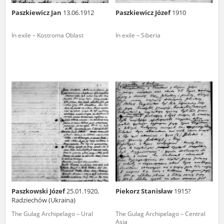
Paszkiewicz Jan
13.06.1912
Paszkiewicz Józef
1910
In exile – Kostroma Oblast
In exile – Siberia
Paszkowski Józef
25.01.1920,
Piekorz Stanisław
1915?
Radziechów (Ukraina)
The Gulag Archipelago – Ural
The Gulag Archipelago – Central
Asia