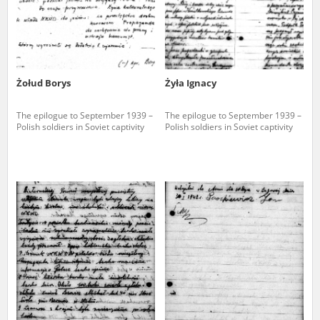
Żołud Borys
Żyła Ignacy
The epilogue to September 1939 –
The epilogue to September 1939 –
Polish soldiers in Soviet captivity
Polish soldiers in Soviet captivity