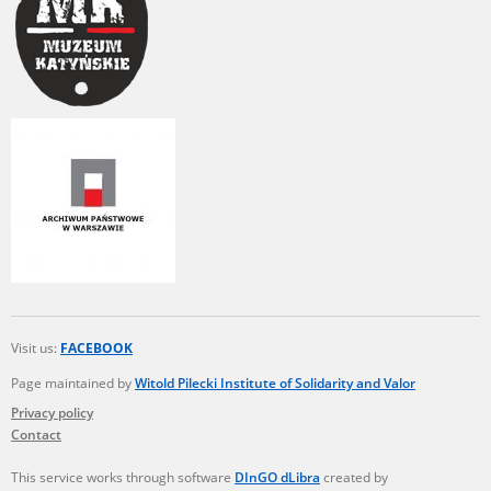
Visit us:
FACEBOOK
Page maintained by
Witold Pilecki Institute of Solidarity and Valor
Privacy policy
Contact
This service works through software
DInGO dLibra
created by