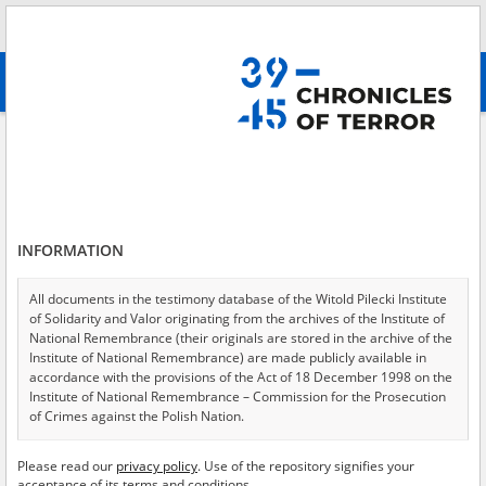
Search
абв
advanced search
People's Commissariat for Internal Affairs \(Narodnyi Komissariat
Vnutrennikh Del, NKVD\)
Results filtering
Search results (673)
INFORMATION
Testimonies per page
20
50
75
All documents in the testimony database of the Witold Pilecki Institute
Sort by relevance
of Solidarity and Valor originating from the archives of the Institute of
National Remembrance (their originals are stored in the archive of the
of 34
Institute of National Remembrance) are made publicly available in
accordance with the provisions of the Act of 18 December 1998 on the
Institute of National Remembrance – Commission for the Prosecution
of Crimes against the Polish Nation.
All documents from the archives of the Hoover Institution, based in the
Please read our
privacy policy
. Use of the repository signifies your
USA – the digital copies of which have been transferred in favor of the
acceptance of its terms and conditions.