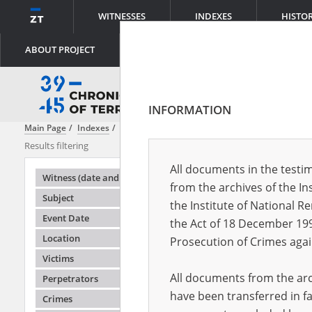
WITNESSES
INDEXES
HISTO
ABOUT PROJECT
INFORMATION
Main Page
Indexes
Perpetrators
The Factory Protection Police \(
Results filtering
Search result
All documents in the testim
Testimonie
Witness (date and place of birth)
from the archives of the In
Subject
the Institute of National 
Event Date
the Act of 18 December 19
Location
Prosecution of Crimes agai
Victims
All documents from the arch
Perpetrators
have been transferred in fa
Crimes