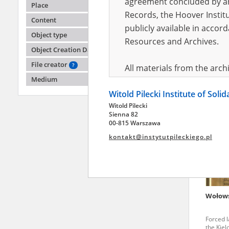
agreement concluded by and
Place
Records, the Hoover Institu
Content
publicly available in accor
-
Object type
Resources and Archives.
Object Creation Date
Disrupt
region
File creator
?
All materials from the arc
Medium
digital copies of which have
Witold Pilecki Institute of Soli
pursuant to an agreement 
Witold Pilecki
publicly available in accor
Sienna 82
Resources and Archives.
00-815 Warszawa
kontakt@instytutpileckiego.pl
On the basis of the agre
the The Witold Pilecki Insti
materials from the collect
July 1983 on the National 
Wołow
the subject of the Second 
Archives in Kielce, and the
Forced l
Solidarity and Valor in acc
the Kiel