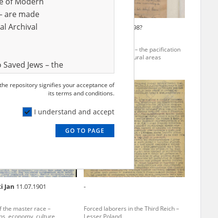
ve of Modern
r – are made
al Archival
ina Eleonora
21.02.1931,
Nicz Tadeusz
1898?
borers in the Third Reich
The Radom region – the pacification
of townships and rural areas
 Saved Jews – the
and Valor
 the repository signifies your acceptance of
EN
e – are made
its terms and conditions.
al Archival
I understand and accept
GO TO PAGE
rmy Museum and
l copies of the
ith the Act of 14
lish children on
i Jan
11.07.1901
-
cords, the State
ecki Institute of
of the master race –
Forced laborers in the Third Reich –
l Resources and
ons, economy, culture
Lesser Poland