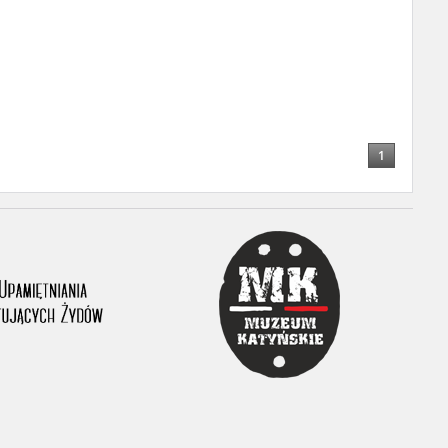
ony database. It
d the people and
 ensure their
1