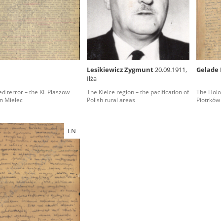
rowing experiences of Polish citizens – victims of the terro
 contain graphic details, and therefore should be accessed 
Lesikiewicz Zygmunt
20.09.1911,
Gelade 
Iłża
 repository should be interpreted using the methods and too
d terror – the KL Plaszow
The Kielce region – the pacification of
The Holoc
the depositions were affected by the circumstances in whic
n Mielec
Polish rural areas
Piotrków
g intentions of interviewers and interviewees. Sometimes, 
all proceedings in which witnesses were heard ended in convi
EN
ays after the Russian aggression – the Pilecki Institute est
 Documenting Russian Crimes in Ukraine. In February 202
 questionnaires, filmed accounts, photographs and films d
ilians in the “Chronicles of Terror” database. For safety rea
le only in the reading rooms of the Library of the Pilecki In
ecessary permissions.