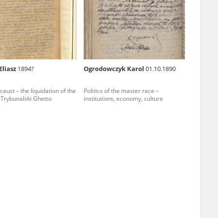
r of two
by minors only
Eliasz
1894?
Ogrodowczyk Karol
01.10.1890
ls of historical
aust – the liquidation of the
Politics of the master race –
h they were made,
 Trybunalski Ghetto
institutions, economy, culture
human memory
ctions.
ablished the
3, we commenced
ocumenting Russian
sons, full access
stitute in Warsaw