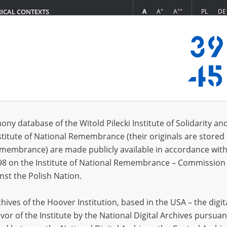
+
++
A
A
A
PL
DE
RICAL CONTEXTS
Login
Werkschutzpolizei\)
s (17)
ony database of the Witold Pilecki Institute of Solidarity an
Sort 
s per page
20
50
75
stitute of National Remembrance (their originals are stored 
Remembrance) are made publicly available in accordance with
EN
98 on the Institute of National Remembrance – Commission 
nst the Polish Nation.
ives of the Hoover Institution, based in the USA – the digit
vor of the Institute by the National Digital Archives pursuan