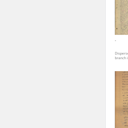
state archives in Poland.
The accounts record the har
totalitarian regimes. Many
under adult supervision.
-
Documents available in the
Disperse
research. The contents of 
branch i
as well as by the differin
proved fallible, while not 
On 26 February 2022 – two d
Raphael Lemkin Center for
the regular publication of
crimes against Ukrainian civ
to these materials is possib
in Berlin after obtaining n