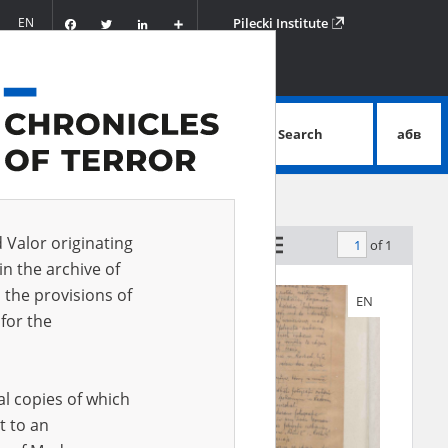
Facebook
Twitter
LinkedIn
Podziel
EN
Pilecki Institute
się
Search
абв
advanced search
d Valor originating
of 1
by relevance
in the archive of
 the provisions of
EN
EN
for the
al copies of which
t to an