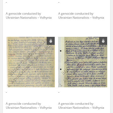
-
-
A genocide conducted by
A genocide conducted by
Ukrainian Nationalists – Volhynia
Ukrainian Nationalists – Volhynia
-
-
A genocide conducted by
A genocide conducted by
Ukrainian Nationalists – Volhynia
Ukrainian Nationalists – Volhynia