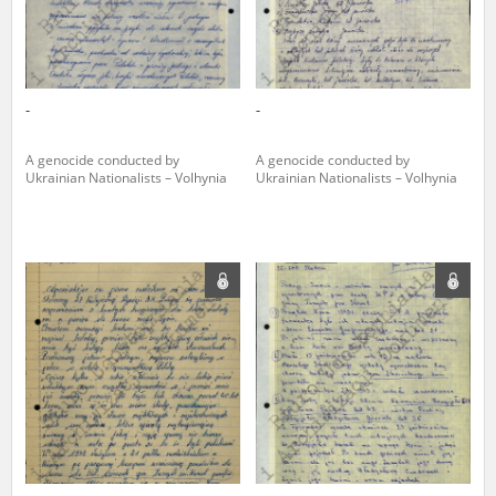
-
-
A genocide conducted by
A genocide conducted by
Ukrainian Nationalists – Volhynia
Ukrainian Nationalists – Volhynia