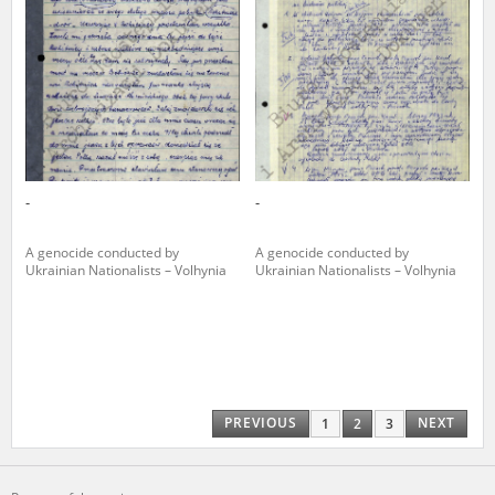
-
-
A genocide conducted by
A genocide conducted by
Ukrainian Nationalists – Volhynia
Ukrainian Nationalists – Volhynia
PREVIOUS
NEXT
1
2
3