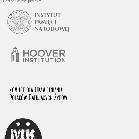
Partner of the project: