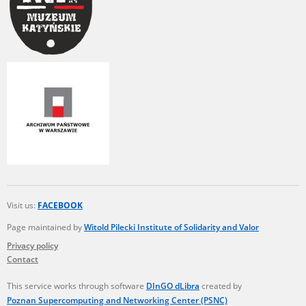
Visit us:
FACEBOOK
Page maintained by
Witold Pilecki Institute of Solidarity and Valor
Privacy policy
Contact
This service works through software
DInGO dLibra
created by
Poznan Supercomputing and Networking Center (PSNC)