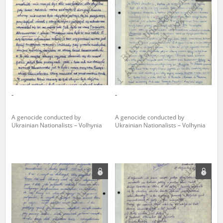
us to obtain detailed information about witnesses and the people and
events mentioned in these testimonies, for only in this way will it be
possible for us to ensure their accurate, factual description. All
remarks should be sent to the following address:
-
-
A genocide conducted by
A genocide conducted by
Ukrainian Nationalists – Volhynia
Ukrainian Nationalists – Volhynia