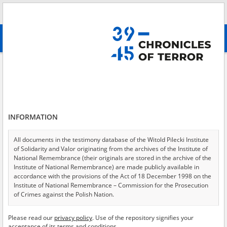
Search
абв
advanced search
The Ukrainian Insurgent Army
Results filtering
Search results (59)
INFORMATION
Testimonies per page
20
50
75
Sort by relevance
All documents in the testimony database of the Witold Pilecki Institute
of Solidarity and Valor originating from the archives of the Institute of
of 3
National Remembrance (their originals are stored in the archive of the
Institute of National Remembrance) are made publicly available in
accordance with the provisions of the Act of 18 December 1998 on the
Institute of National Remembrance – Commission for the Prosecution
of Crimes against the Polish Nation.
All documents from the archives of the Hoover Institution, based in the
Please read our
privacy policy
. Use of the repository signifies your
USA – the digital copies of which have been transferred in favor of the
acceptance of its terms and conditions.