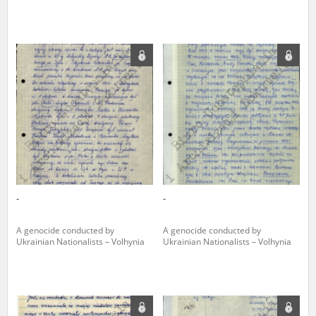
The accounts record the harrowing experiences of Polish citizens –
victims of the terror of two totalitarian regimes. Many contain graphic
details, and therefore should be accessed by minors only under adult
supervision.
Documents available in the repository should be interpreted using the
methods and tools of historical research. The contents of the
depositions were affected by the circumstances in which they were
made, as well as by the differing intentions of interviewers and
interviewees. Sometimes, human memory proved fallible, while not all
proceedings in which witnesses were heard ended in convictions.
On 26 February 2022 – two days after the Russian aggression – the
Pilecki Institute established the Raphael Lemkin Center for
-
-
Documenting Russian Crimes in Ukraine. In February 2023, we
commenced the regular publication of questionnaires, filmed
accounts, photographs and films documenting Russian crimes against
A genocide conducted by
A genocide conducted by
Ukrainian civilians in the “Chronicles of Terror” database. For safety
Ukrainian Nationalists – Volhynia
Ukrainian Nationalists – Volhynia
reasons, full access to these materials is possible only in the reading
rooms of the Library of the Pilecki Institute in Warsaw in Berlin after
obtaining necessary permissions.
We welcome all comments and remarks regarding the material
published in our testimony database. It is of the utmost importance for