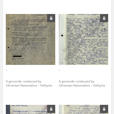
-
-
A genocide conducted by
A genocide conducted by
Ukrainian Nationalists – Volhynia
Ukrainian Nationalists – Volhynia