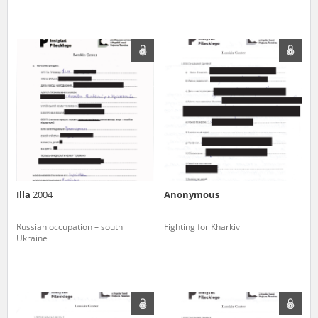
Illa
2004
Anonymous
Russian occupation – south
Fighting for Kharkiv
Ukraine