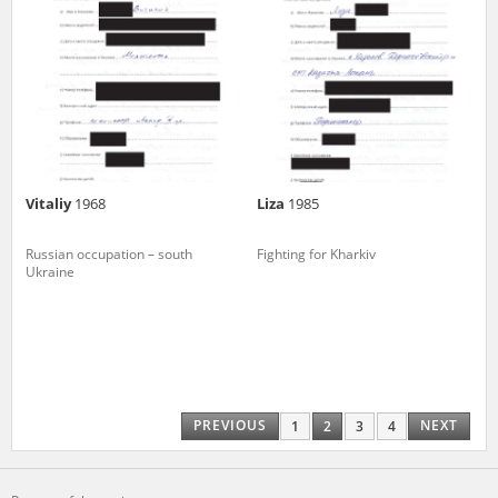
Vitaliy
1968
Liza
1985
Russian occupation – south
Fighting for Kharkiv
Ukraine
PREVIOUS
NEXT
1
2
3
4