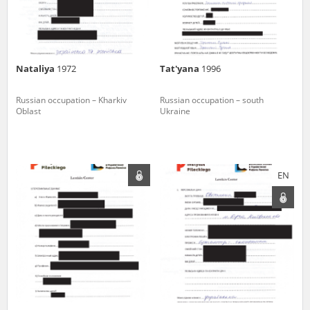
Nataliya
1972
Tat'yana
1996
Russian occupation – Kharkiv
Russian occupation – south
Oblast
Ukraine
EN