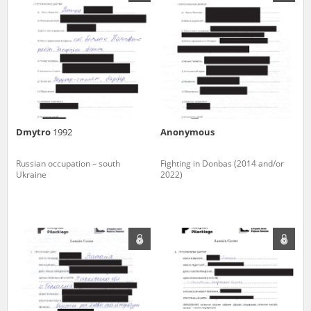
us to obtain detailed information about witnesses and the people and
events mentioned in these testimonies, for only in this way will it be
possible for us to ensure their accurate, factual description. All
remarks should be sent to the following address:
Dmytro
1992
Anonymous
Russian occupation – south
Fighting in Donbas (2014 and/or
Ukraine
2022)