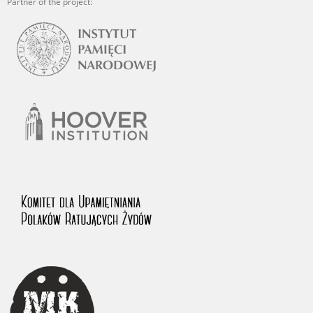
Partner of the project: