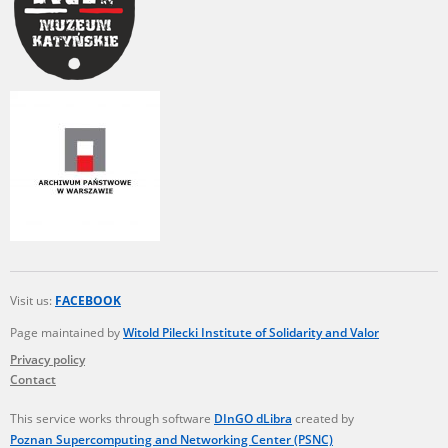
Visit us:
FACEBOOK
Page maintained by
Witold Pilecki Institute of Solidarity and Valor
Privacy policy
Contact
This service works through software
DInGO dLibra
created by
Poznan Supercomputing and Networking Center (PSNC)