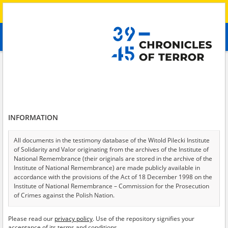
Search
абв
advanced search
Search phrase:
[Crimes = Aresztowanie]
Results filtering
Search results (77)
INFORMATION
Testimonies per page
20
50
75
Sort by relevance
All documents in the testimony database of the Witold Pilecki Institute
of Solidarity and Valor originating from the archives of the Institute of
of 4
National Remembrance (their originals are stored in the archive of the
Institute of National Remembrance) are made publicly available in
accordance with the provisions of the Act of 18 December 1998 on the
Institute of National Remembrance – Commission for the Prosecution
of Crimes against the Polish Nation.
All documents from the archives of the Hoover Institution, based in the
Please read our
privacy policy
. Use of the repository signifies your
USA – the digital copies of which have been transferred in favor of the
acceptance of its terms and conditions.