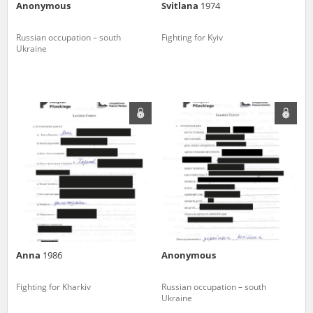
Anonymous
Svitlana
1974
Russian occupation – south
Fighting for Kyiv
Ukraine
Anna
1986
Anonymous
Fighting for Kharkiv
Russian occupation – south
Ukraine