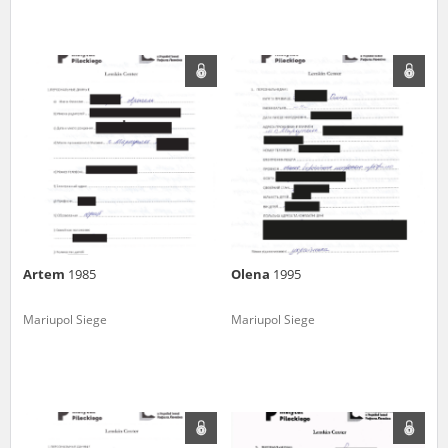
Artem
1985
Olena
1995
Mariupol Siege
Mariupol Siege