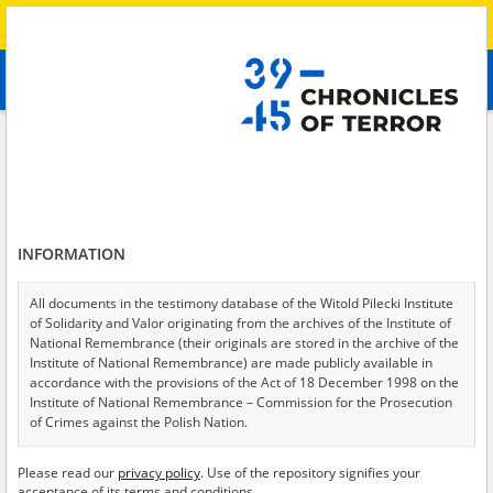
Search
абв
advanced search
Search phrase:
[Crimes = Deportacja]
Results filtering
Search results (24)
INFORMATION
Testimonies per page
20
50
75
Sort by relevance
All documents in the testimony database of the Witold Pilecki Institute
of Solidarity and Valor originating from the archives of the Institute of
of 2
National Remembrance (their originals are stored in the archive of the
Institute of National Remembrance) are made publicly available in
accordance with the provisions of the Act of 18 December 1998 on the
Institute of National Remembrance – Commission for the Prosecution
of Crimes against the Polish Nation.
All documents from the archives of the Hoover Institution, based in the
Please read our
privacy policy
. Use of the repository signifies your
USA – the digital copies of which have been transferred in favor of the
acceptance of its terms and conditions.