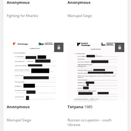
Anonymous
Anonymous
Fighting for Kharkiv
Mariupol Siege
Anonymous
Tetyana
1985
Mariupol Siege
Russian occupation – south
Ukraine