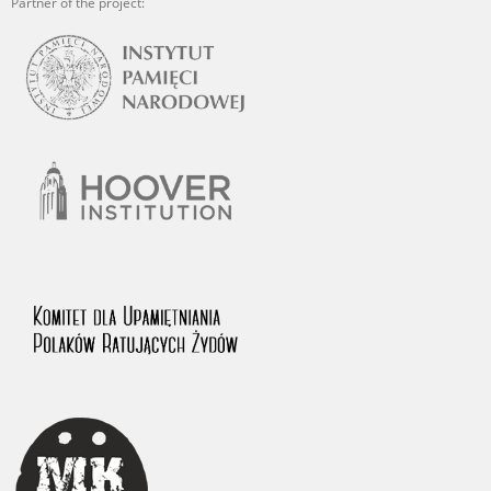
Partner of the project: