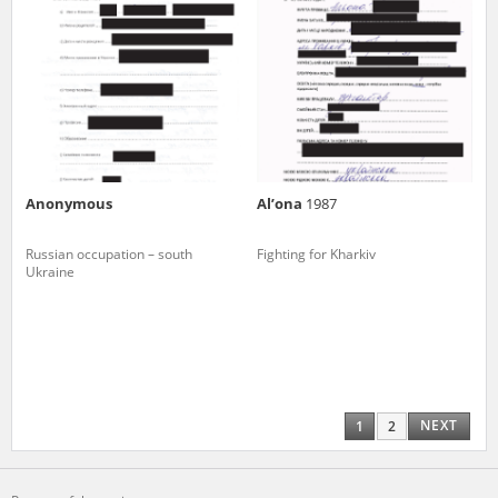
Anonymous
Al’ona
1987
Russian occupation – south
Fighting for Kharkiv
Ukraine
NEXT
1
2