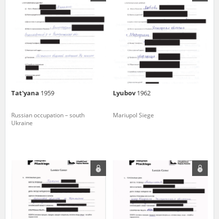
us to obtain detailed information about witnesses and the people and
events mentioned in these testimonies, for only in this way will it be
possible for us to ensure their accurate, factual description. All
remarks should be sent to the following address:
Tat'yana
1959
Lyubov
1962
Russian occupation – south
Mariupol Siege
Ukraine