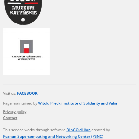
Visit us:
FACEBOOK
Page maintained by
Witold Pilecki Institute of Solidarity and Valor
Privacy policy
Contact
This service works through software
DInGO dLibra
created by
Poznan Supercomputing and Networking Center (PSNC)