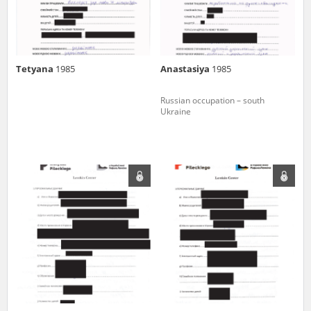
Tetyana
1985
Anastasiya
1985
Russian occupation – south
Ukraine