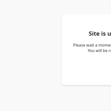
Site is
Please wait a momen
You will be 