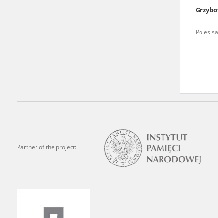
Grzybo
We welcome all comments a
is of the utmost importanc
Poles sa
events mentioned in these te
accurate, factual descripti
Partner of the project: