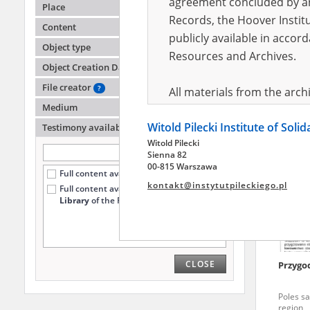
agreement concluded by and
Place
Records, the Hoover Institu
Content
publicly available in accor
-
Object type
Resources and Archives.
Object Creation Date
Poles sa
File creator
?
All materials from the arc
Medium
digital copies of which have
Witold Pilecki Institute of Soli
pursuant to an agreement 
Testimony availability
?
Witold Pilecki
publicly available in accor
Sienna 82
Resources and Archives.
00-815 Warszawa
Full content available online (168)
kontakt@instytutpileckiego.pl
Full content available
only at the
On the basis of the agre
Library
of the Pilecki Institute (60)
the The Witold Pilecki Insti
materials from the collect
July 1983 on the National 
CLOSE
Przygod
the subject of the Second 
Archives in Kielce, and the
Poles sa
Solidarity and Valor in acc
region