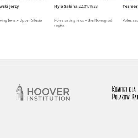
wski Jerzy
Hyla Sabina
22.01.1933
Tesmer
nd remarks regarding the material published in our testim
e for us to obtain detailed information about witnesses an
ving Jews – Upper Silesia
Poles saving Jews – the Nowogród
Poles sa
region
stimonies, for only in this way will it be possible for us to
on. All remarks should be sent to the following address: