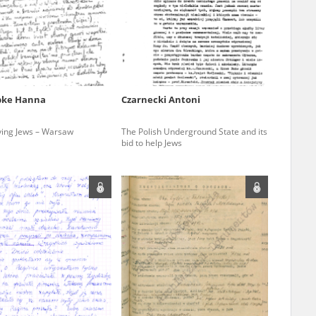
r of two
by minors only
pke Hanna
Czarnecki Antoni
ls of historical
ving Jews – Warsaw
The Polish Underground State and its
h they were made,
bid to help Jews
human memory
ctions.
ablished the
3, we commenced
ocumenting Russian
sons, full access
stitute in Warsaw