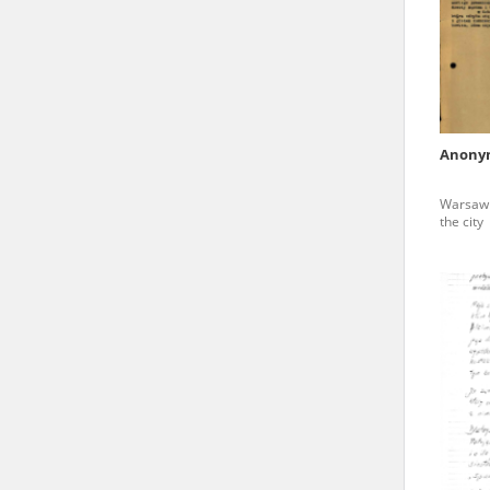
state archives in Poland.
The accounts record the har
totalitarian regimes. Many
under adult supervision.
Anony
Documents available in the
Warsaw G
research. The contents of 
the city
as well as by the differin
proved fallible, while not 
On 26 February 2022 – two d
Raphael Lemkin Center for
the regular publication of
crimes against Ukrainian civ
to these materials is possib
in Berlin after obtaining n