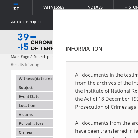
WITNESSES
INDEXES
HISTO
ABOUT PROJECT
INFORMATION
Main Page
Search phrase:
[Crimes = Ghettoauflösung]
Results filtering
Search result
All documents in the testim
Testimonie
Witness (date and place of birth)
from the archives of the In
Subject
the Institute of National 
Event Date
the Act of 18 December 19
Location
Prosecution of Crimes agai
Victims
All documents from the arch
Perpetrators
have been transferred in fa
Crimes