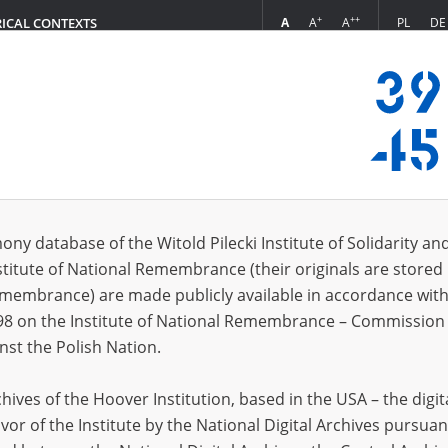
+
++
A
A
A
PL
DE
RICAL CONTEXTS
Login
s (228)
ony database of the Witold Pilecki Institute of Solidarity an
Sort by re
s per page
20
50
75
stitute of National Remembrance (their originals are stored 
Remembrance) are made publicly available in accordance with
98 on the Institute of National Remembrance – Commission 
nst the Polish Nation.
ives of the Hoover Institution, based in the USA – the digit
vor of the Institute by the National Digital Archives pursuan