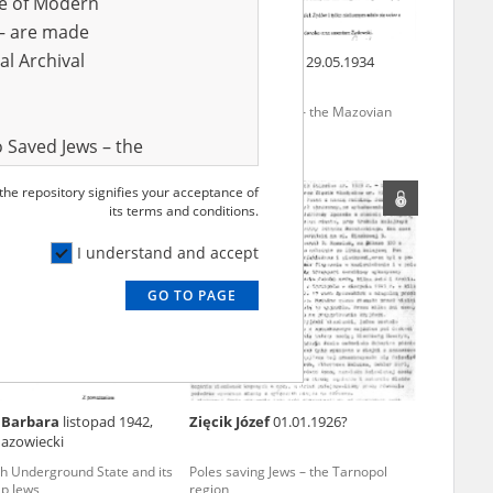
ve of Modern
r – are made
al Archival
al Stanisław
Czajka Teodozja
29.05.1934
rmination of Jews under
Poles saving Jews – the Mazovian
ccupation – Mazovia
region
 Saved Jews – the
and Valor
 the repository signifies your acceptance of
e – are made
its terms and conditions.
al Archival
I understand and accept
GO TO PAGE
rmy Museum and
l copies of the
ith the Act of 14
lish children on
 Barbara
listopad 1942,
Zięcik Józef
01.01.1926?
cords, the State
azowiecki
ecki Institute of
sh Underground State and its
Poles saving Jews – the Tarnopol
l Resources and
lp Jews
region