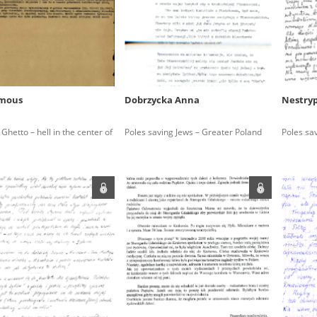
rowing experiences of Polish citizens – victims of the terro
 contain graphic details, and therefore should be accessed 
mous
Dobrzycka Anna
Nestry
 repository should be interpreted using the methods and too
hetto – hell in the center of
Poles saving Jews – Greater Poland
Poles sa
the depositions were affected by the circumstances in whic
g intentions of interviewers and interviewees. Sometimes, 
all proceedings in which witnesses were heard ended in convi
ays after the Russian aggression – the Pilecki Institute est
 Documenting Russian Crimes in Ukraine. In February 202
 questionnaires, filmed accounts, photographs and films d
ilians in the “Chronicles of Terror” database. For safety rea
le only in the reading rooms of the Library of the Pilecki In
ecessary permissions.