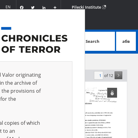
Facebook
Twitter
LinkedIn
Podziel
EN
Pilecki Institute
się
Search
абв
advanced search
d Valor originating
of 12
levance
in the archive of
 the provisions of
for the
al copies of which
t to an