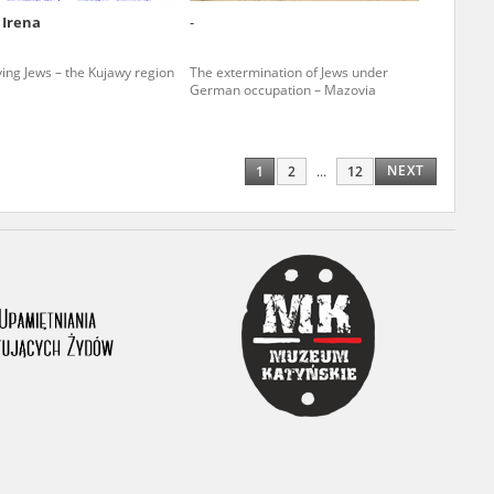
 Irena
-
ony database. It
d the people and
ving Jews – the Kujawy region
The extermination of Jews under
German occupation – Mazovia
 ensure their
NEXT
1
2
...
12