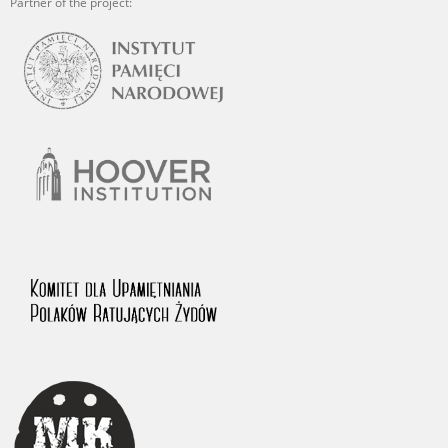
Partner of the project: