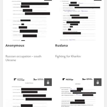
us to obtain detailed information about witnesses and the people and
events mentioned in these testimonies, for only in this way will it be
possible for us to ensure their accurate, factual description. All
remarks should be sent to the following address:
Anonymous
Ruslana
Russian occupation – south
Fighting for Kharkiv
Ukraine