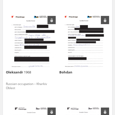
The accounts record the harrowing experiences of Polish citizens –
victims of the terror of two totalitarian regimes. Many contain graphic
details, and therefore should be accessed by minors only under adult
supervision.
Documents available in the repository should be interpreted using the
methods and tools of historical research. The contents of the
depositions were affected by the circumstances in which they were
made, as well as by the differing intentions of interviewers and
interviewees. Sometimes, human memory proved fallible, while not all
proceedings in which witnesses were heard ended in convictions.
On 26 February 2022 – two days after the Russian aggression – the
Pilecki Institute established the Raphael Lemkin Center for
Oleksandr
1968
Bohdan
Documenting Russian Crimes in Ukraine. In February 2023, we
commenced the regular publication of questionnaires, filmed
accounts, photographs and films documenting Russian crimes against
Russian occupation – Kharkiv
Ukrainian civilians in the “Chronicles of Terror” database. For safety
Oblast
reasons, full access to these materials is possible only in the reading
rooms of the Library of the Pilecki Institute in Warsaw in Berlin after
obtaining necessary permissions.
We welcome all comments and remarks regarding the material
published in our testimony database. It is of the utmost importance for