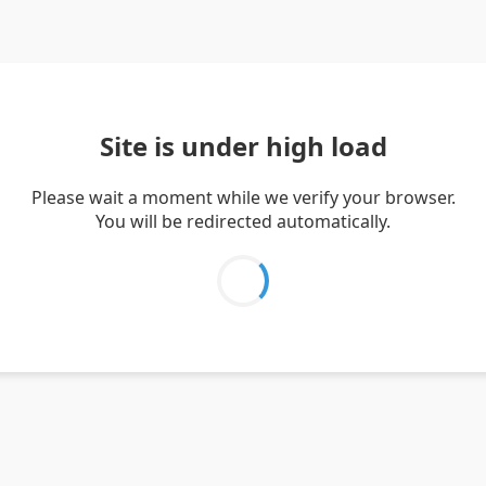
Site is under high load
Please wait a moment while we verify your browser.
You will be redirected automatically.