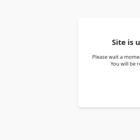
Site is
Please wait a momen
You will be 