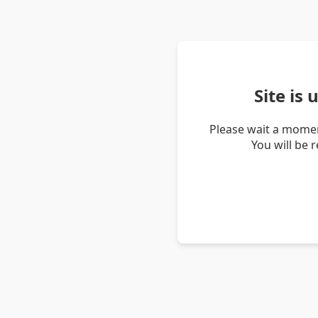
Site is
Please wait a momen
You will be 