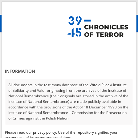
Search
абв
advanced search
Warsaw Uprising
Results filtering
Search results (3)
INFORMATION
Testimonies per page
20
50
75
Sort by relevance
All documents in the testimony database of the Witold Pilecki Institute
of Solidarity and Valor originating from the archives of the Institute of
of 1
National Remembrance (their originals are stored in the archive of the
Institute of National Remembrance) are made publicly available in
accordance with the provisions of the Act of 18 December 1998 on the
EN
EN
Institute of National Remembrance – Commission for the Prosecution
of Crimes against the Polish Nation.
All documents from the archives of the Hoover Institution, based in the
Please read our
privacy policy
. Use of the repository signifies your
USA – the digital copies of which have been transferred in favor of the
acceptance of its terms and conditions.