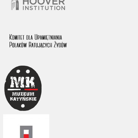
The accounts record the harrowing experiences of Polish citizens –
victims of the terror of two totalitarian regimes. Many contain graphic
details, and therefore should be accessed by minors only under adult
supervision.
Documents available in the repository should be interpreted using the
methods and tools of historical research. The contents of the
depositions were affected by the circumstances in which they were
made, as well as by the differing intentions of interviewers and
interviewees. Sometimes, human memory proved fallible, while not all
proceedings in which witnesses were heard ended in convictions.
On 26 February 2022 – two days after the Russian aggression – the
Pilecki Institute established the Raphael Lemkin Center for
Documenting Russian Crimes in Ukraine. In February 2023, we
commenced the regular publication of questionnaires, filmed
accounts, photographs and films documenting Russian crimes against
Ukrainian civilians in the “Chronicles of Terror” database. For safety
reasons, full access to these materials is possible only in the reading
rooms of the Library of the Pilecki Institute in Warsaw in Berlin after
obtaining necessary permissions.
We welcome all comments and remarks regarding the material
published in our testimony database. It is of the utmost importance for