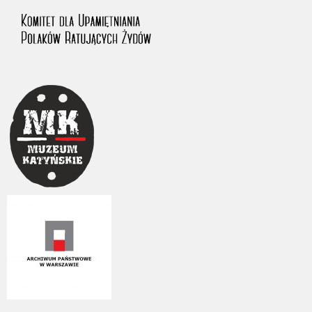
us to obtain detailed information about witnesses and the people and
events mentioned in these testimonies, for only in this way will it be
possible for us to ensure their accurate, factual description. All
remarks should be sent to the following address: