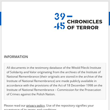
Search
абв
advanced search
Extermination of Jews
Results filtering
Search results (1045)
INFORMATION
Testimonies per page
20
50
75
Sort by relevance
All documents in the testimony database of the Witold Pilecki Institute
of Solidarity and Valor originating from the archives of the Institute of
of 53
National Remembrance (their originals are stored in the archive of the
Institute of National Remembrance) are made publicly available in
accordance with the provisions of the Act of 18 December 1998 on the
EN
Institute of National Remembrance – Commission for the Prosecution
of Crimes against the Polish Nation.
All documents from the archives of the Hoover Institution, based in the
Please read our
privacy policy
. Use of the repository signifies your
USA – the digital copies of which have been transferred in favor of the
acceptance of its terms and conditions.